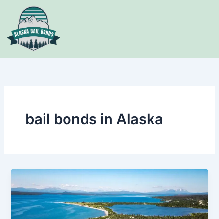
Skip
to
content
bail bonds in Alaska