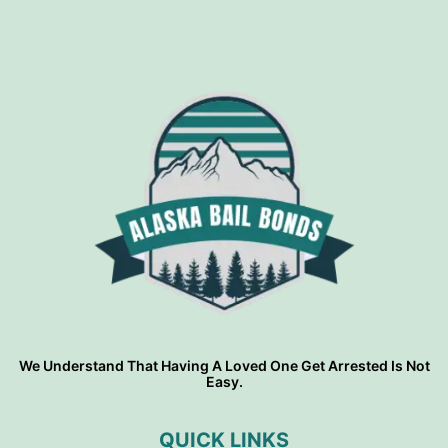
We Understand That Having A Loved One Get Arrested Is Not
Easy.
QUICK LINKS