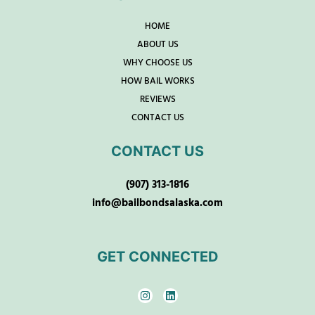
HOME
ABOUT US
WHY CHOOSE US
HOW BAIL WORKS
REVIEWS
CONTACT US
CONTACT US
(907) 313-1816
info@bailbondsalaska.com
GET CONNECTED
I
L
n
i
s
n