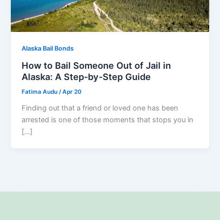
Alaska Bail Bonds
How to Bail Someone Out of Jail in
Alaska: A Step-by-Step Guide
Fatima Audu
/
Apr 20
Finding out that a friend or loved one has been
arrested is one of those moments that stops you in
[…]