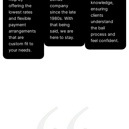
knowledge,
offering the
company
ensuring
lowest rates
since the late
clients
and flexible
1980s. With
understand
payment
that being
the bail
arrangements
said, we are
process and
that are
here to stay.
feel confident.
custom fit to
your needs.