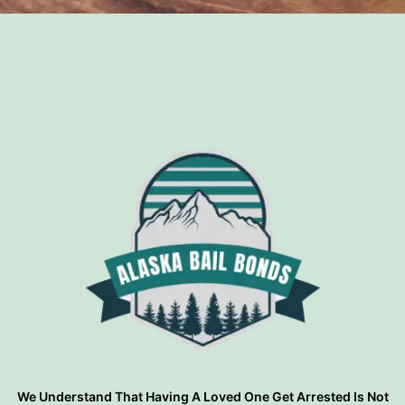
?
We Understand That Having A Loved One Get Arrested Is Not