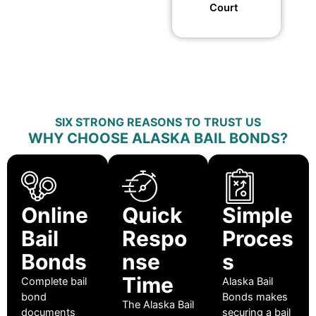
Court
SIX STRONG REASONS TO TRUST US
WHY CHOOSE ALASKA BAIL BONDS?
Online
Quick
Simple
Bail
Respo
Proces
Bonds
nse
s
Time
Complete bail
Alaska Bail
bond
Bonds makes
The Alaska Bail
documents
securing a bail