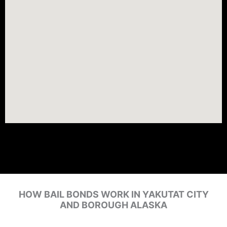
HOW BAIL BONDS WORK IN YAKUTAT CITY
AND BOROUGH ALASKA