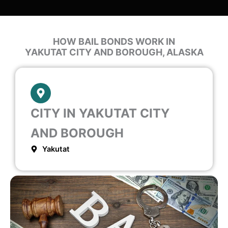
HOW BAIL BONDS WORK IN
YAKUTAT CITY AND BOROUGH, ALASKA
CITY IN YAKUTAT CITY
AND BOROUGH
Yakutat