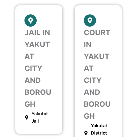
JAIL IN
COURT
YAKUT
IN
AT
YAKUT
CITY
AT
AND
CITY
BOROU
AND
GH
BOROU
Yakutat
GH
Jail
Yakutat
District