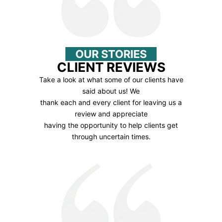
OUR STORIES
CLIENT REVIEWS
Take a look at what some of our clients have
said about us! We
thank each and every client for leaving us a
review and appreciate
having the opportunity to help clients get
through uncertain times.