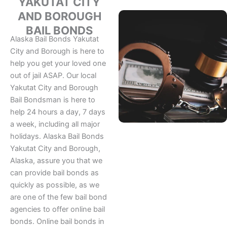
YAKUTAT CITY
AND BOROUGH
BAIL BONDS
Alaska Bail Bonds Yakutat
City and Borough is here to
help you get your loved one
out of jail ASAP. Our local
Yakutat City and Borough
Bail Bondsman is here to
help 24 hours a day, 7 days
a week, including all major
holidays. Alaska Bail Bonds
Yakutat City and Borough,
Alaska, assure you that we
can provide bail bonds as
quickly as possible, as we
are one of the few bail bond
agencies to offer online bail
bonds. Online bail bonds in