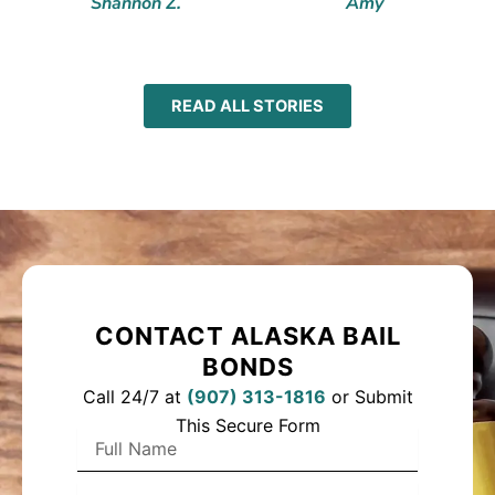
Shannon Z.
Amy
READ ALL STORIES
CONTACT ALASKA BAIL
BONDS
Call 24/7 at
(
907) 313-1816
or Submit
This Secure Form
F
u
l
P