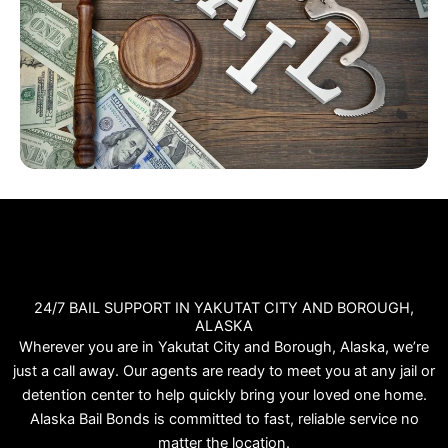
24/7 BAIL SUPPORT IN YAKUTAT CITY AND BOROUGH,
ALASKA
Wherever you are in Yakutat City and Borough, Alaska, we’re
just a call away. Our agents are ready to meet you at any jail or
detention center to help quickly bring your loved one home.
Alaska Bail Bonds is committed to fast, reliable service no
matter the location.