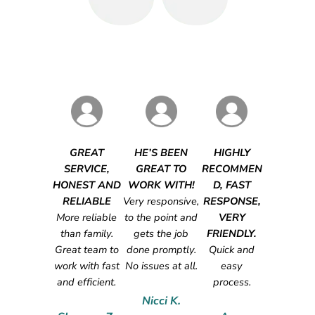
GREAT
HE’S BEEN
HIGHLY
SERVICE,
GREAT TO
RECOMMEN
HONEST AND
WORK WITH!
D, FAST
RELIABLE
Very responsive,
RESPONSE,
More reliable
to the point and
VERY
than family.
gets the job
FRIENDLY.
Great team to
done promptly.
Quick and
work with fast
No issues at all.
easy
and efficient.
process.
Nicci K.