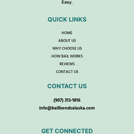
Easy.
QUICK LINKS
HOME
ABOUT US
WHY CHOOSE US
HOW BAIL WORKS
REVIEWS
CONTACT US
CONTACT US
(907) 313-1816
info@bailbondsalaska.com
GET CONNECTED