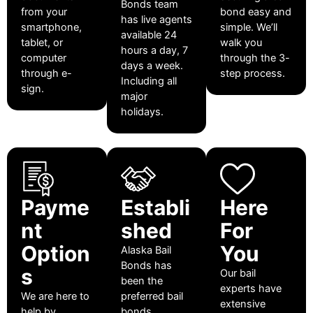
Bonds team
from your
bond easy and
has live agents
smartphone,
simple. We’ll
available 24
tablet, or
walk you
hours a day, 7
computer
through the 3-
days a week.
through e-
step process.
Including all
sign.
major
holidays.
Payme
Establi
Here
nt
shed
For
Option
You
Alaska Bail
Bonds has
s
Our bail
been the
experts have
We are here to
preferred bail
extensive
help by
bonds