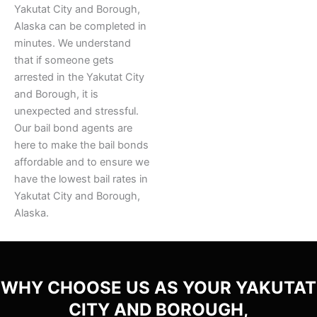
Yakutat City and Borough,
Alaska can be completed in
minutes. We understand
that if someone gets
arrested in the Yakutat City
and Borough, it is
unexpected and stressful.
Our bail bond agents are
here to make the bail bonds
affordable and to ensure we
have the lowest bail rates in
Yakutat City and Borough,
Alaska.
WHY CHOOSE US AS YOUR YAKUTAT
CITY AND BOROUGH,