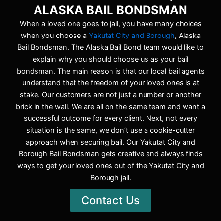
ALASKA BAIL BONDSMAN
When a loved one goes to jail, you have many choices
when you choose a
Yakutat City and Borough
, Alaska
Bail Bondsman. The Alaska Bail Bond team would like to
explain why you should choose us as your bail
bondsman. The main reason is that our local bail agents
understand that the freedom of your loved ones is at
stake. Our customers are not just a number or another
brick in the wall. We are all on the same team and want a
successful outcome for every client. Next, not every
situation is the same, we don’t use a cookie-cutter
approach when securing bail. Our Yakutat City and
Borough Bail Bondsman gets creative and always finds
ways to get your loved ones out of the Yakutat City and
Borough jail.
Contact Us