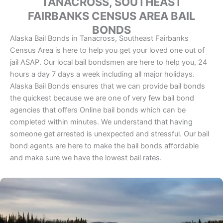
TANACROSS, SOUTHEAST
FAIRBANKS CENSUS AREA BAIL
BONDS
Alaska Bail Bonds in Tanacross, Southeast Fairbanks
Census Area is here to help you get your loved one out of
jail ASAP. Our local bail bondsmen are here to help you, 24
hours a day 7 days a week including all major holidays.
Alaska Bail Bonds ensures that we can provide bail bonds
the quickest because we are one of very few bail bond
agencies that offers Online bail bonds which can be
completed within minutes. We understand that having
someone get arrested is unexpected and stressful. Our bail
bond agents are here to make the bail bonds affordable
and make sure we have the lowest bail rates.