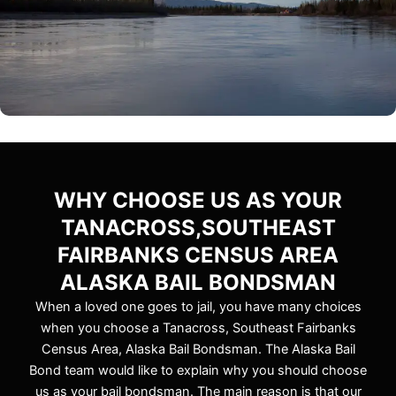
WHY CHOOSE US AS YOUR
TANACROSS,SOUTHEAST
FAIRBANKS CENSUS AREA
ALASKA BAIL BONDSMAN
When a loved one goes to jail, you have many choices
when you choose a Tanacross, Southeast Fairbanks
Census Area, Alaska Bail Bondsman. The Alaska Bail
Bond team would like to explain why you should choose
us as your bail bondsman. The main reason is that our