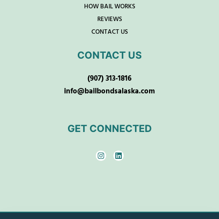
HOW BAIL WORKS
REVIEWS
CONTACT US
CONTACT US
(907) 313-1816
info@bailbondsalaska.com
GET CONNECTED
I
L
n
i
s
n
t
k
a
e
g
d
r
i
a
n
m