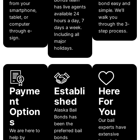
from your
bond easy and
has live agents
smartphone,
simple. We’ll
available 24
tablet, or
walk you
hours a day, 7
computer
through the 3-
days a week.
through e-
step process.
Including all
sign.
major
holidays.
Payme
Establi
Here
nt
shed
For
Option
You
Alaska Bail
Bonds has
s
Our bail
been the
experts have
We are here to
preferred bail
extensive
help by
bonds