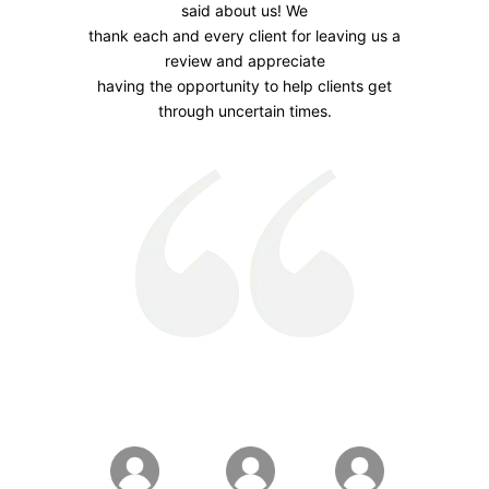
said about us! We
thank each and every client for leaving us a
review and appreciate
having the opportunity to help clients get
through uncertain times.