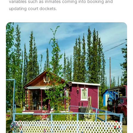
variables such as inmates coming into booking and
updating court dockets.