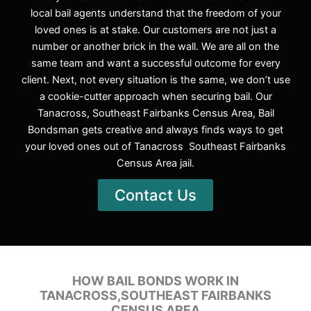
local bail agents understand that the freedom of your
loved ones is at stake. Our customers are not just a
number or another brick in the wall. We are all on the
same team and want a successful outcome for every
client. Next, not every situation is the same, we don’t use
a cookie-cutter approach when securing bail. Our
Tanacross, Southeast Fairbanks Census Area, Bail
Bondsman gets creative and always finds ways to get
your loved ones out of Tanacross Southeast Fairbanks
Census Area jail.
Contact Us
HOW BAIL BONDS WORK IN
TANACROSS,SOUTHEAST FAIRBANKS
CENSUS AREA