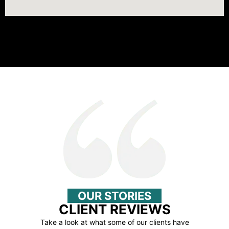
OUR STORIES
CLIENT REVIEWS
Take a look at what some of our clients have