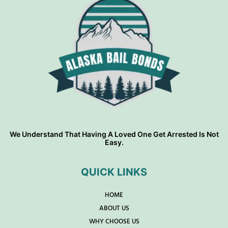
We Understand That Having A Loved One Get Arrested Is Not
Easy.
QUICK LINKS
HOME
ABOUT US
WHY CHOOSE US