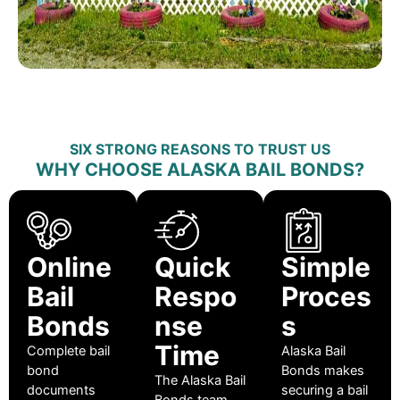
SIX STRONG REASONS TO TRUST US
WHY CHOOSE ALASKA BAIL BONDS?
Online
Quick
Simple
Bail
Respo
Proces
Bonds
nse
s
Time
Complete bail
Alaska Bail
bond
Bonds makes
The Alaska Bail
documents
securing a bail
Bonds team