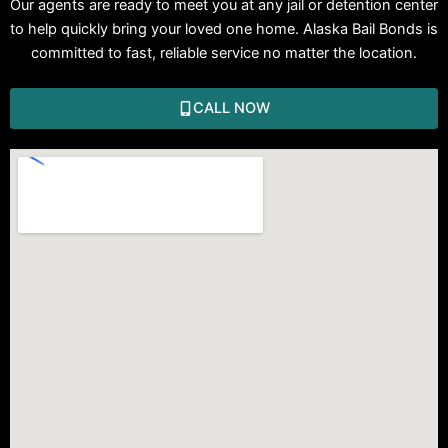
Our agents are ready to meet you at any jail or detention center
to help quickly bring your loved one home. Alaska Bail Bonds is
committed to fast, reliable service no matter the location.
CALL NOW