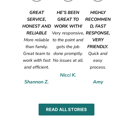
GREAT
HE’S BEEN
HIGHLY
SERVICE,
GREAT TO
RECOMMEN
HONEST AND
WORK WITH!
D, FAST
RELIABLE
Very responsive,
RESPONSE,
More reliable
to the point and
VERY
than family.
gets the job
FRIENDLY.
Great team to
done promptly.
Quick and
work with fast
No issues at all.
easy
and efficient.
process.
Nicci K.
Shannon Z.
Amy
READ ALL STORIES