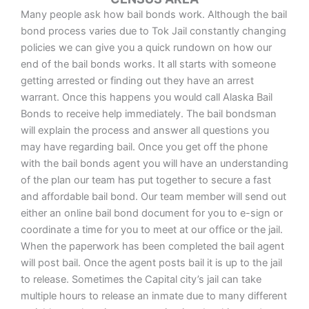
Many people ask how bail bonds work. Although the bail
bond process varies due to Tok Jail constantly changing
policies we can give you a quick rundown on how our
end of the bail bonds works. It all starts with someone
getting arrested or finding out they have an arrest
warrant. Once this happens you would call Alaska Bail
Bonds to receive help immediately. The bail bondsman
will explain the process and answer all questions you
may have regarding bail. Once you get off the phone
with the bail bonds agent you will have an understanding
of the plan our team has put together to secure a fast
and affordable bail bond. Our team member will send out
either an online bail bond document for you to e-sign or
coordinate a time for you to meet at our office or the jail.
When the paperwork has been completed the bail agent
will post bail. Once the agent posts bail it is up to the jail
to release. Sometimes the Capital city’s jail can take
multiple hours to release an inmate due to many different