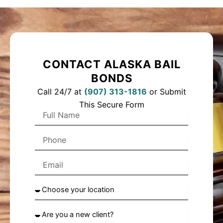
CONTACT ALASKA BAIL
BONDS
Call 24/7 at
(
907) 313-1816
or Submit
This Secure Form
F
u
l
P
l
h
N
o
a
E
n
m
m
e
e
a
C
i
h
l
o
A
o
r