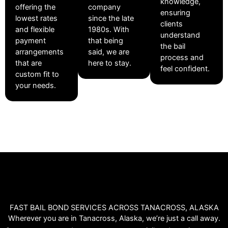
knowledge,
offering the
company
ensuring
lowest rates
since the late
clients
and flexible
1980s. With
understand
payment
that being
the bail
arrangements
said, we are
process and
that are
here to stay.
feel confident.
custom fit to
your needs.
FAST BAIL BOND SERVICES ACROSS TANACROSS, ALASKA
Wherever you are in Tanacross, Alaska, we’re just a call away.