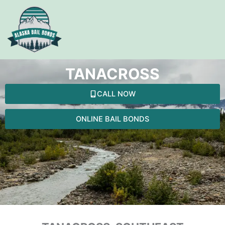
Skip
to
content
TANACROSS
CALL NOW
ONLINE BAIL BONDS