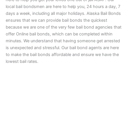
local bail bondsmen are here to help you, 24 hours a day, 7
days a week, including all major holidays. Alaska Bail Bonds
ensures that we can provide bail bonds the quickest
because we are one of the very few bail bond agencies that
offer Online bail bonds, which can be completed within
minutes. We understand that having someone get arrested
is unexpected and stressful. Our bail bond agents are here
to make the bail bonds affordable and ensure we have the
lowest bail rates.