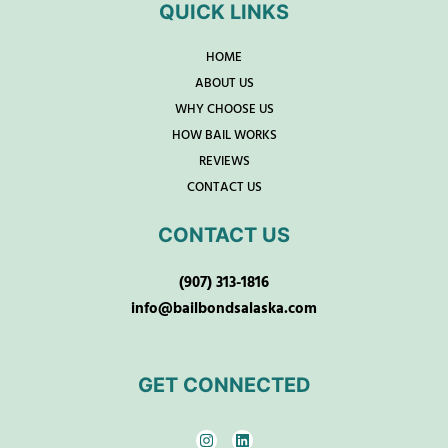
QUICK LINKS
HOME
ABOUT US
WHY CHOOSE US
HOW BAIL WORKS
REVIEWS
CONTACT US
CONTACT US
(907) 313-1816
info@bailbondsalaska.com
GET CONNECTED
I
L
n
i