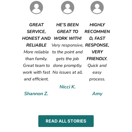
GREAT
HE’S BEEN
HIGHLY
SERVICE,
GREAT TO
RECOMMEN
HONEST AND
WORK WITH!
D, FAST
RELIABLE
Very responsive,
RESPONSE,
More reliable
to the point and
VERY
than family.
gets the job
FRIENDLY.
Great team to
done promptly.
Quick and
work with fast
No issues at all.
easy
and efficient.
process.
Nicci K.
Shannon Z.
Amy
READ ALL STORIES