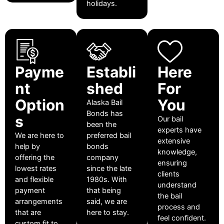
holidays.
Payme
Establi
Here
nt
shed
For
Option
You
Alaska Bail
Bonds has
s
Our bail
been the
experts have
We are here to
preferred bail
extensive
help by
bonds
knowledge,
offering the
company
ensuring
lowest rates
since the late
clients
and flexible
1980s. With
understand
payment
that being
the bail
arrangements
said, we are
process and
that are
here to stay.
feel confident.
custom fit to