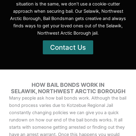
situation is the same, we don’t use a cookie-cutter
approach when securing bail. Our Selawik, Northwest
Arctic Borough, Bail Bondsman gets creative and always
finds ways to get your loved ones out of the Selawik,
Northwest Arctic Borough jail.
Contact Us
HOW BAIL BONDS WORK IN
SELAWIK, NORTHWEST ARCTIC BOROUGH
Many people ask how bail bonds work. Although the bail
bond process varies due to Kotzebue Regional Jail
constantly changing policies we can give you a quick
rundown on how our end of the bail bonds works. It all
starts with someone getting arrested or finding out they
have an arrest warrant. Once this happens you would