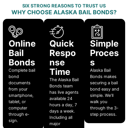
SIX STRONG REASONS TO TRUST US
WHY CHOOSE ALASKA BAIL BONDS?
Online
Quick
Simple
Bail
Respo
Proces
Bonds
nse
s
Time
Complete bail
Alaska Bail
bond
Bonds makes
The Alaska Bail
documents
securing a bail
Bonds team
from your
bond easy and
has live agents
smartphone,
simple. We’ll
available 24
tablet, or
walk you
hours a day, 7
computer
through the 3-
days a week.
through e-
step process.
Including all
sign.
major