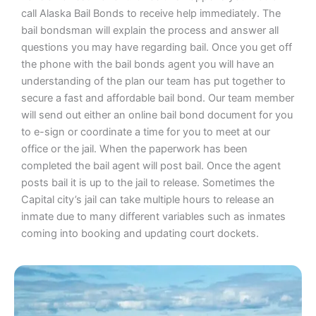
call Alaska Bail Bonds to receive help immediately. The
bail bondsman will explain the process and answer all
questions you may have regarding bail. Once you get off
the phone with the bail bonds agent you will have an
understanding of the plan our team has put together to
secure a fast and affordable bail bond. Our team member
will send out either an online bail bond document for you
to e-sign or coordinate a time for you to meet at our
office or the jail. When the paperwork has been
completed the bail agent will post bail. Once the agent
posts bail it is up to the jail to release. Sometimes the
Capital city’s jail can take multiple hours to release an
inmate due to many different variables such as inmates
coming into booking and updating court dockets.