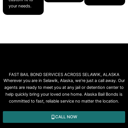
your needs.
FAST BAIL BOND SERVICES ACROSS SELAWIK, ALASKA
Wherever you are in Selawik, Alaska, we’re just a call away. Our
agents are ready to meet you at any jail or detention center to
help quickly bring your loved one home. Alaska Bail Bonds is
committed to fast, reliable service no matter the location.
CALL NOW