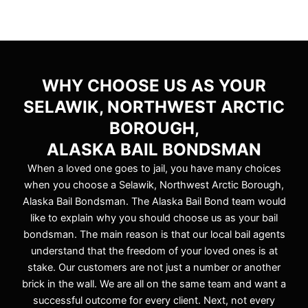
WHY CHOOSE US AS YOUR
SELAWIK, NORTHWEST ARCTIC
BOROUGH,
ALASKA BAIL BONDSMAN
When a loved one goes to jail, you have many choices
when you choose a Selawik, Northwest Arctic Borough,
Alaska Bail Bondsman. The Alaska Bail Bond team would
like to explain why you should choose us as your bail
bondsman. The main reason is that our local bail agents
understand that the freedom of your loved ones is at
stake. Our customers are not just a number or another
brick in the wall. We are all on the same team and want a
successful outcome for every client. Next, not every