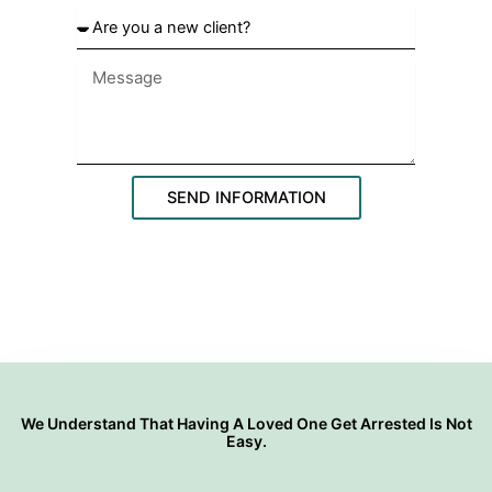
o
A
o
r
s
e
e
y
y
o
o
u
u
a
r
n
l
e
SEND INFORMATION
o
w
c
c
a
l
t
i
i
e
o
n
n
t
?
We Understand That Having A Loved One Get Arrested Is Not
Easy.