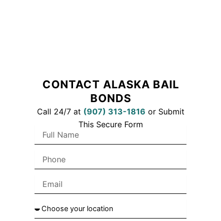
CONTACT ALASKA BAIL
BONDS
Call 24/7 at
(
907) 313-1816
or Submit
This Secure Form
F
u
l
P
l
h
N
o
a
E
n
m
m
e
e
a
C
i
h
l