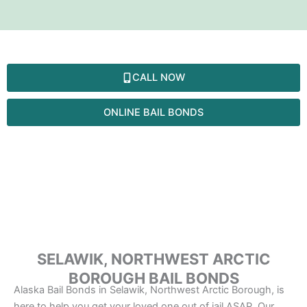
Skip
to
content
SELAWIK
CALL NOW
ONLINE BAIL BONDS
SELAWIK, NORTHWEST ARCTIC
BOROUGH BAIL BONDS
Alaska Bail Bonds in Selawik, Northwest Arctic Borough, is
here to help you get your loved one out of jail ASAP. Our