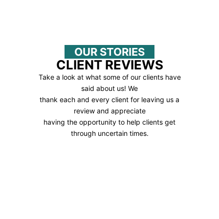
OUR STORIES
CLIENT REVIEWS
Take a look at what some of our clients have
said about us! We
thank each and every client for leaving us a
review and appreciate
having the opportunity to help clients get
through uncertain times.