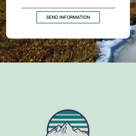
SEND INFORMATION