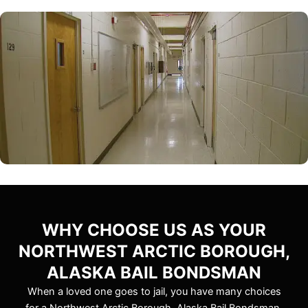
WHY CHOOSE US AS YOUR
NORTHWEST ARCTIC BOROUGH,
ALASKA BAIL BONDSMAN
When a loved one goes to jail, you have many choices