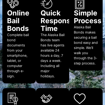
Online
Quick
Simple
Bail
Response
Process
Bonds
Time
Alaska Bail
Bonds makes
Complete bail
The Alaska Bail
securing a bail
bond
Bonds team
bond easy and
documents
has live agents
simple. We’ll
from your
available 24
walk you
smartphone,
hours a day, 7
through the 3-
tablet, or
days a week.
step process.
computer
Including all
through e-
major
sign.
holidays.