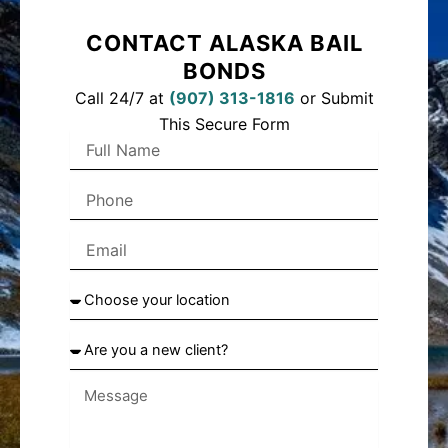
CONTACT ALASKA BAIL
BONDS
Call 24/7 at
(
907) 313-1816
or Submit
This Secure Form
Full
Name
Phone
Email
Choose
your
location
Are
you
a
new
client?