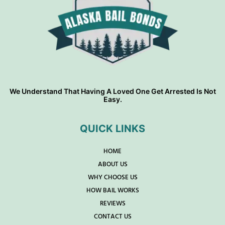
We Understand That Having A Loved One Get Arrested Is Not
Easy.
QUICK LINKS
HOME
ABOUT US
WHY CHOOSE US
HOW BAIL WORKS
REVIEWS
CONTACT US