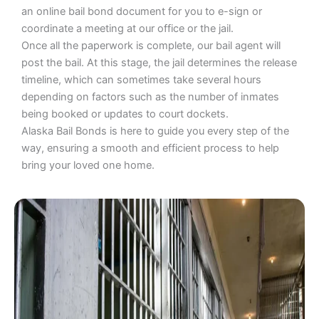
an online bail bond document for you to e-sign or
coordinate a meeting at our office or the jail.
Once all the paperwork is complete, our bail agent will
post the bail. At this stage, the jail determines the release
timeline, which can sometimes take several hours
depending on factors such as the number of inmates
being booked or updates to court dockets.
Alaska Bail Bonds is here to guide you every step of the
way, ensuring a smooth and efficient process to help
bring your loved one home.