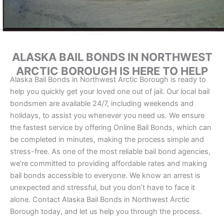
ALASKA BAIL BONDS IN NORTHWEST
ARCTIC BOROUGH IS HERE TO HELP
Alaska Bail Bonds in Northwest Arctic Borough is ready to
help you quickly get your loved one out of jail. Our local bail
bondsmen are available 24/7, including weekends and
holidays, to assist you whenever you need us. We ensure
the fastest service by offering Online Bail Bonds, which can
be completed in minutes, making the process simple and
stress-free. As one of the most reliable bail bond agencies,
we’re committed to providing affordable rates and making
bail bonds accessible to everyone. We know an arrest is
unexpected and stressful, but you don’t have to face it
alone. Contact Alaska Bail Bonds in Northwest Arctic
Borough today, and let us help you through the process.