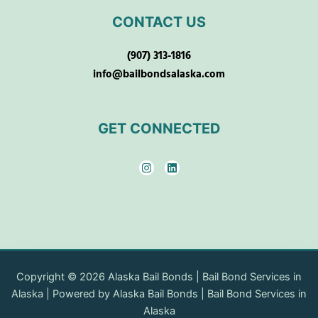
CONTACT US
(907) 313-1816
info@bailbondsalaska.com
GET CONNECTED
I
L
n
i
s
n
t
k
a
e
g
d
r
i
a
n
m
Copyright © 2026 Alaska Bail Bonds | Bail Bond Services in
Alaska | Powered by Alaska Bail Bonds | Bail Bond Services in
Alaska