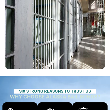
SIX STRONG REASONS TO TRUST US
WHY CHOOSE ALASKA BAIL BONDS?