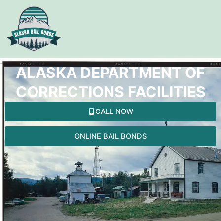
Skip
to
content
ALASKA DEPARTMENT OF
CORRECTIONS FACILITIES
CALL NOW
ONLINE BAIL BONDS