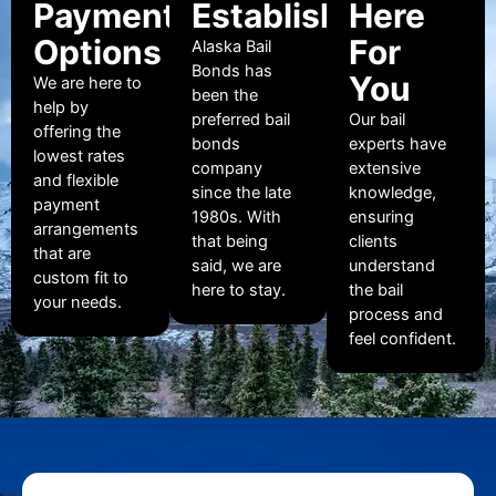
Payment
Established
Here
Options
For
Alaska Bail
Bonds has
You
We are here to
been the
help by
preferred bail
Our bail
offering the
bonds
experts have
lowest rates
company
extensive
and flexible
since the late
knowledge,
payment
1980s. With
ensuring
arrangements
that being
clients
that are
said, we are
understand
custom fit to
here to stay.
the bail
your needs.
process and
feel confident.