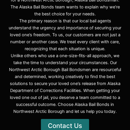
for a Northwest Arctic Borough, Alaska Bail Bondsman.
The Alaska Bail Bonds team wants to explain why we’re
the best choice for your needs.
The primary reason is that our local bail agents
understand the urgency and importance of securing your
loved one’s freedom. To us, our customers are not just a
number or another case. We treat every client with care,
recognizing that each situation is unique.
Unlike others who use a one-size-fits-all approach, we
take the time to understand your circumstances. Our
Northwest Arctic Borough Bail Bondsmen are resourceful
and determined, working creatively to find the best
solutions to secure your loved one’s release from Alaska
Department of Corrections Facilities. When getting your
loved one out of jail, you deserve a team committed to a
successful outcome. Choose Alaska Bail Bonds in
Northwest Arctic Borough and let us help you today.
Contact Us