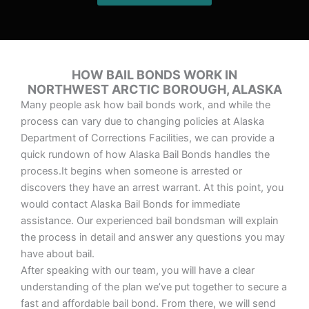
HOW BAIL BONDS WORK IN
NORTHWEST ARCTIC BOROUGH, ALASKA
Many people ask how bail bonds work, and while the
process can vary due to changing policies at Alaska
Department of Corrections Facilities, we can provide a
quick rundown of how Alaska Bail Bonds handles the
process.It begins when someone is arrested or
discovers they have an arrest warrant. At this point, you
would contact Alaska Bail Bonds for immediate
assistance. Our experienced bail bondsman will explain
the process in detail and answer any questions you may
have about bail.
After speaking with our team, you will have a clear
understanding of the plan we’ve put together to secure a
fast and affordable bail bond. From there, we will send