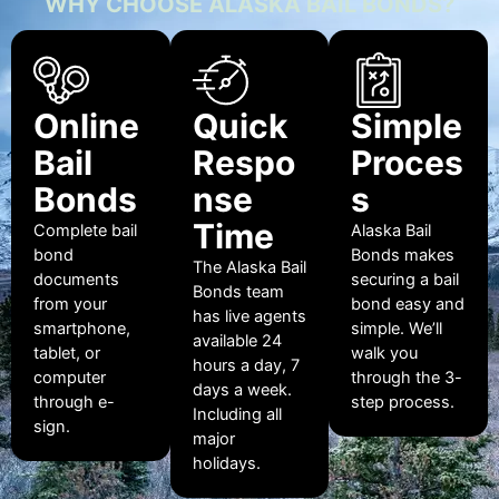
WHY CHOOSE ALASKA BAIL BONDS?
Online
Quick
Simple
Bail
Respo
Proces
Bonds
nse
s
Time
Complete bail
Alaska Bail
bond
Bonds makes
The Alaska Bail
documents
securing a bail
Bonds team
from your
bond easy and
has live agents
smartphone,
simple. We’ll
available 24
tablet, or
walk you
hours a day, 7
computer
through the 3-
days a week.
through e-
step process.
Including all
sign.
major
holidays.