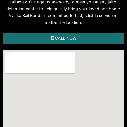
call away. Our agents are ready to meet you at any jail or
detention center to help quickly bring your loved one home.
Alaska Bail Bonds is committed to fast, reliable service no
matter the location.
CALL NOW