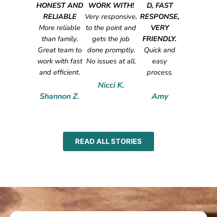
HONEST AND
WORK WITH!
D, FAST
RELIABLE
Very responsive,
RESPONSE,
More reliable
to the point and
VERY
than family.
gets the job
FRIENDLY.
Great team to
done promptly.
Quick and
work with fast
No issues at all.
easy
and efficient.
process.
Nicci K.
Shannon Z.
Amy
READ ALL STORIES