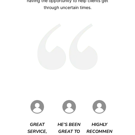
having the opportunity to help clients get
through uncertain times.
GREAT
HE’S BEEN
HIGHLY
SERVICE,
GREAT TO
RECOMMEN