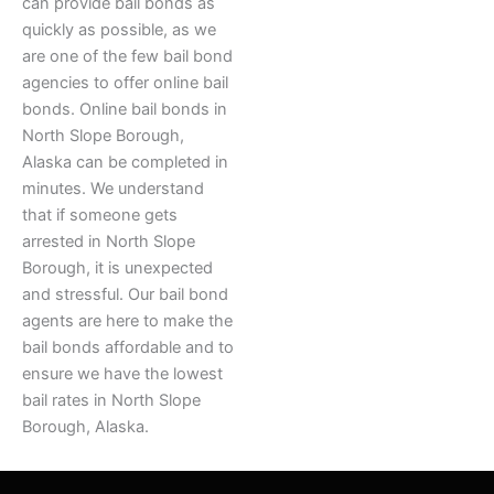
can provide bail bonds as
quickly as possible, as we
are one of the few bail bond
agencies to offer online bail
bonds. Online bail bonds in
North Slope Borough,
Alaska can be completed in
minutes. We understand
that if someone gets
arrested in North Slope
Borough, it is unexpected
and stressful. Our bail bond
agents are here to make the
bail bonds affordable and to
ensure we have the lowest
bail rates in North Slope
Borough, Alaska.