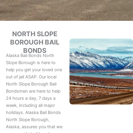
NORTH SLOPE
BOROUGH BAIL
BONDS
Alaska Bail Bonds North
Slope Borough is here to
help you get your loved one
out of jail ASAP. Our local
North Slope Borough Bail
Bondsmen are here to help
24 hours a day, 7 days a
week, including all major
holidays. Alaska Bail Bonds
North Slope Borough,
Alaska, assures you that we