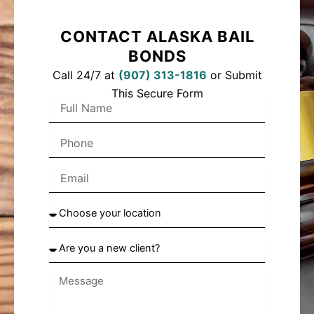
CONTACT ALASKA BAIL
BONDS
Call 24/7 at
(
907) 313-1816
or Submit
This Secure Form
F
u
l
P
l
h
N
o
a
E
n
m
m
e
e
a
C
i
h
l
o
A
o
r
s
e
e
y
y
o
o
u