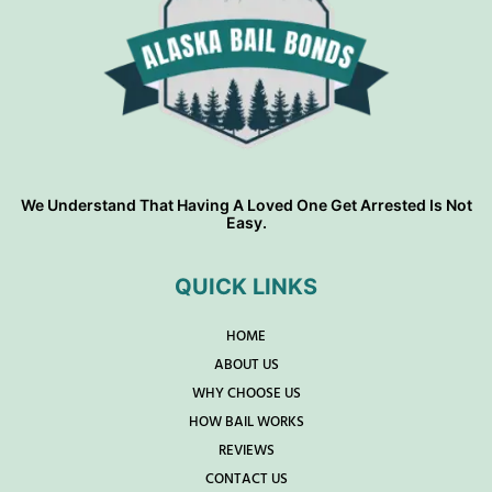
We Understand That Having A Loved One Get Arrested Is Not
Easy.
QUICK LINKS
HOME
ABOUT US
WHY CHOOSE US
HOW BAIL WORKS
REVIEWS
CONTACT US