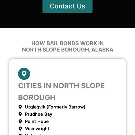
Contact Us
HOW BAIL BONDS WORK IN
NORTH SLOPE BOROUGH, ALASKA
CITIES IN NORTH SLOPE
BOROUGH
Utqiaġvik (formerly Barrow)
Prudhoe Bay
Point Hope
Wainwright