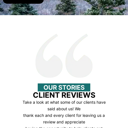
OUR STORIES
CLIENT REVIEWS
Take a look at what some of our clients have
said about us! We
thank each and every client for leaving us a
review and appreciate