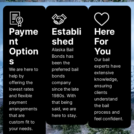
Payme
Establi
Here
nt
shed
For
Option
You
Alaska Bail
Bonds has
s
Our bail
been the
experts have
We are here to
preferred bail
extensive
help by
bonds
knowledge,
offering the
company
ensuring
lowest rates
since the late
clients
and flexible
1980s. With
understand
payment
that being
the bail
arrangements
said, we are
process and
that are
here to stay.
feel confident.
custom fit to
your needs.