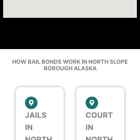
HOW BAIL BONDS WORK IN NORTH SLOPE
BOROUGH ALASKA
JAILS
COURT
IN
IN
NORTH
NORTH