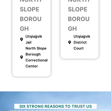
SLOPE
SLOPE
BOROU
BOROU
GH
GH
Utqiaġvik
Utqiaġvik
Jail
District
North Slope
Court
Borough
Correctional
Center
SIX STRONG REASONS TO TRUST US