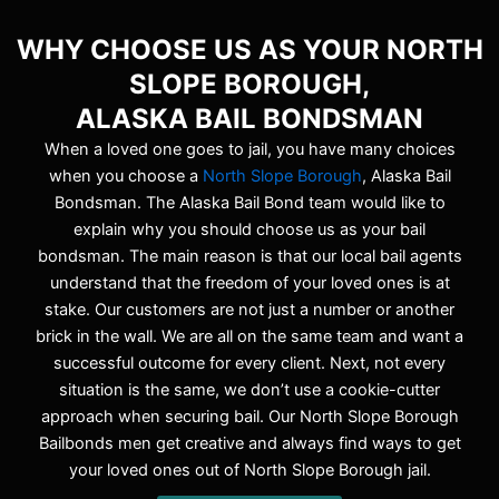
WHY CHOOSE US AS YOUR NORTH
SLOPE BOROUGH,
ALASKA BAIL BONDSMAN
When a loved one goes to jail, you have many choices
when you choose a
North Slope Borough
, Alaska Bail
Bondsman. The Alaska Bail Bond team would like to
explain why you should choose us as your bail
bondsman. The main reason is that our local bail agents
understand that the freedom of your loved ones is at
stake. Our customers are not just a number or another
brick in the wall. We are all on the same team and want a
successful outcome for every client. Next, not every
situation is the same, we don’t use a cookie-cutter
approach when securing bail. Our North Slope Borough
Bailbonds men get creative and always find ways to get
your loved ones out of North Slope Borough jail.