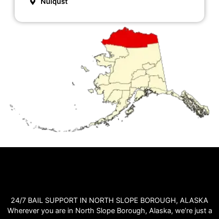
Nuiqust
24/7 BAIL SUPPORT IN NORTH SLOPE BOROUGH, ALASKA
Wherever you are in North Slope Borough, Alaska, we’re just a