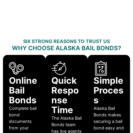
SIX STRONG REASONS TO TRUST US
WHY CHOOSE ALASKA BAIL BONDS?
Online
Quick
Simple
Bail
Respo
Proces
Bonds
nse
s
Time
Complete bail
Alaska Bail
bond
Bonds makes
The Alaska Bail
documents
securing a bail
Bonds team
from your
bond easy and
has live agents