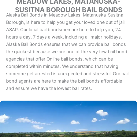
MEADOW LAKES, MATANUSKA-
SUSITNA BOROUGH BAIL BONDS
Alaska Bail Bonds in Meadow Lakes, Matanuska-Susitna
Borough, is here to help you get your loved one out of jail
ASAP. Our local bail bondsmen are here to help you, 24
hours a day, 7 days a week, including all major holidays.
Alaska Bail Bonds ensures that we can provide bail bonds
the quickest because we are one of the very few bail bond
agencies that offer Online bail bonds, which can be
completed within minutes. We understand that having
someone get arrested is unexpected and stressful. Our bail
bond agents are here to make the bail bonds affordable
and ensure we have the lowest bail rates.