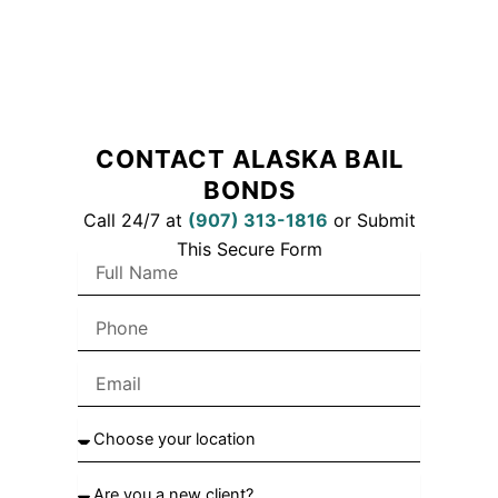
CONTACT ALASKA BAIL
BONDS
Call 24/7 at
(
907) 313-1816
or Submit
This Secure Form
F
u
l
P
l
h
N
o
a
E
n
m
m
e
e
a
C
i
h
l
o
A
o