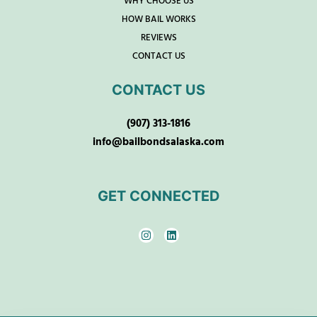
WHY CHOOSE US
HOW BAIL WORKS
REVIEWS
CONTACT US
CONTACT US
(907) 313-1816
info@bailbondsalaska.com
GET CONNECTED
I
L
n
i
s
n
t
k
a
e
g
d
r
i
a
n
m