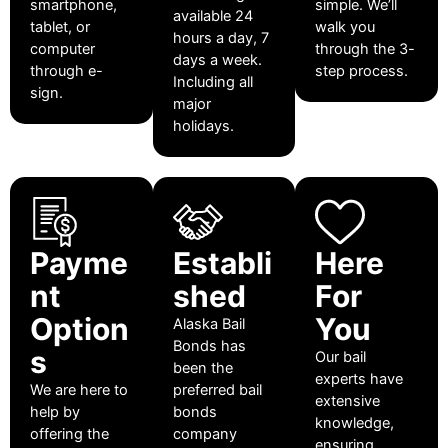
smartphone,
simple. We’ll
available 24
tablet, or
walk you
hours a day, 7
computer
through the 3-
days a week.
through e-
step process.
Including all
sign.
major
holidays.
Payme
Establi
Here
nt
shed
For
Option
You
Alaska Bail
Bonds has
s
Our bail
been the
experts have
We are here to
preferred bail
extensive
help by
bonds
knowledge,
offering the
company
ensuring