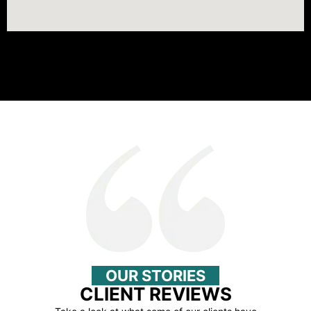
OUR STORIES
CLIENT REVIEWS