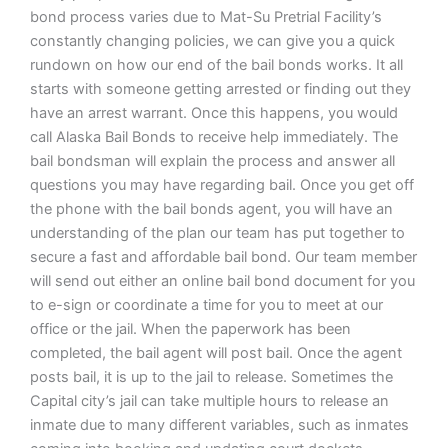
bond process varies due to Mat-Su Pretrial Facility’s
constantly changing policies, we can give you a quick
rundown on how our end of the bail bonds works. It all
starts with someone getting arrested or finding out they
have an arrest warrant. Once this happens, you would
call Alaska Bail Bonds to receive help immediately. The
bail bondsman will explain the process and answer all
questions you may have regarding bail. Once you get off
the phone with the bail bonds agent, you will have an
understanding of the plan our team has put together to
secure a fast and affordable bail bond. Our team member
will send out either an online bail bond document for you
to e-sign or coordinate a time for you to meet at our
office or the jail. When the paperwork has been
completed, the bail agent will post bail. Once the agent
posts bail, it is up to the jail to release. Sometimes the
Capital city’s jail can take multiple hours to release an
inmate due to many different variables, such as inmates