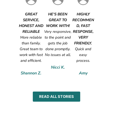
GREAT
HE’S BEEN
HIGHLY
SERVICE,
GREAT TO
RECOMMEN
HONEST AND
WORK WITH!
D, FAST
RELIABLE
Very responsive,
RESPONSE,
More reliable
to the point and
VERY
than family.
gets the job
FRIENDLY.
Great team to
done promptly.
Quick and
work with fast
No issues at all.
easy
and efficient.
process.
Nicci K.
Shannon Z.
Amy
READ ALL STORIES