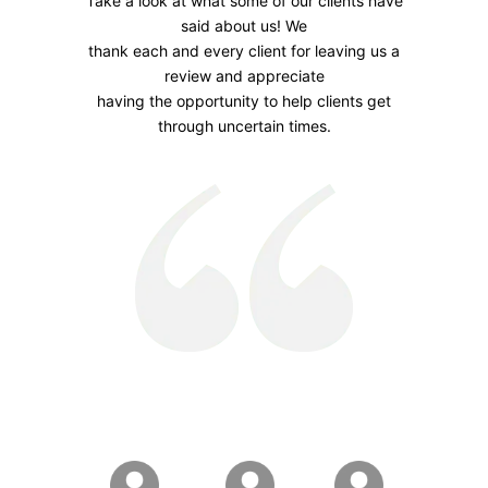
Take a look at what some of our clients have
said about us! We
thank each and every client for leaving us a
review and appreciate
having the opportunity to help clients get
through uncertain times.