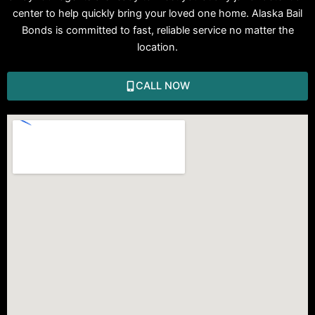
center to help quickly bring your loved one home. Alaska Bail
Bonds is committed to fast, reliable service no matter the
location.
CALL NOW