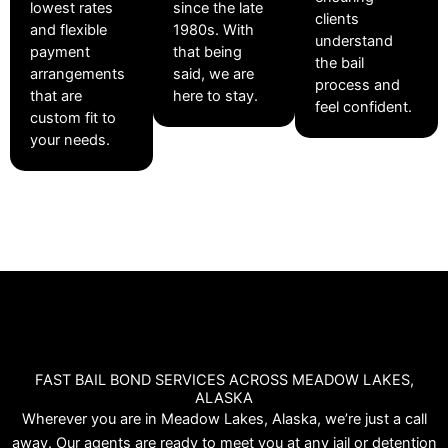
lowest rates
since the late
clients
and flexible
1980s. With
understand
payment
that being
the bail
arrangements
said, we are
process and
that are
here to stay.
feel confident.
custom fit to
your needs.
FAST BAIL BOND SERVICES ACROSS MEADOW LAKES,
ALASKA
Wherever you are in Meadow Lakes, Alaska, we’re just a call
away. Our agents are ready to meet you at any jail or detention