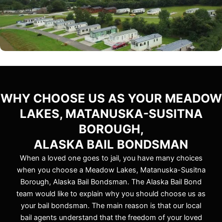
WHY CHOOSE US AS YOUR MEADOW
LAKES, MATANUSKA-SUSITNA
BOROUGH,
ALASKA BAIL BONDSMAN
When a loved one goes to jail, you have many choices
when you choose a Meadow Lakes, Matanuska-Susitna
Borough, Alaska Bail Bondsman. The Alaska Bail Bond
team would like to explain why you should choose us as
your bail bondsman. The main reason is that our local
bail agents understand that the freedom of your loved