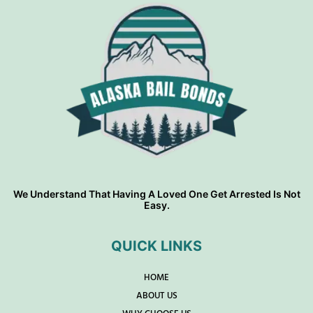
We Understand That Having A Loved One Get Arrested Is Not
Easy.
QUICK LINKS
HOME
ABOUT US