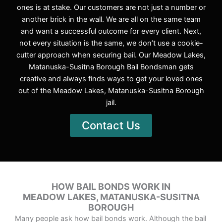
ones is at stake. Our customers are not just a number or
another brick in the wall. We are all on the same team
and want a successful outcome for every client. Next,
not every situation is the same, we don’t use a cookie-
cutter approach when securing bail. Our Meadow Lakes,
Matanuska-Susitna Borough Bail Bondsman gets
creative and always finds ways to get your loved ones
out of the Meadow Lakes, Matanuska-Susitna Borough
jail.
Contact Us
HOW BAIL BONDS WORK IN
MEADOW LAKES, MATANUSKA-SUSITNA
BOROUGH
Many people ask how bail bonds work. Although the bail