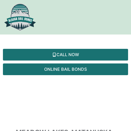
Skip
to
content
MEADOW LAKES
CALL NOW
ONLINE BAIL BONDS