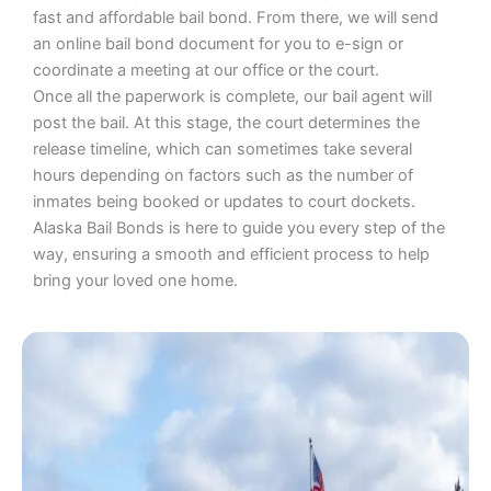
fast and affordable bail bond. From there, we will send
an online bail bond document for you to e-sign or
coordinate a meeting at our office or the court.
Once all the paperwork is complete, our bail agent will
post the bail. At this stage, the court determines the
release timeline, which can sometimes take several
hours depending on factors such as the number of
inmates being booked or updates to court dockets.
Alaska Bail Bonds is here to guide you every step of the
way, ensuring a smooth and efficient process to help
bring your loved one home.