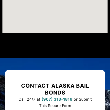
CONTACT ALASKA BAIL
BONDS
Call 24/7 at
(
907) 313-1816
or Submit
This Secure Form
Full