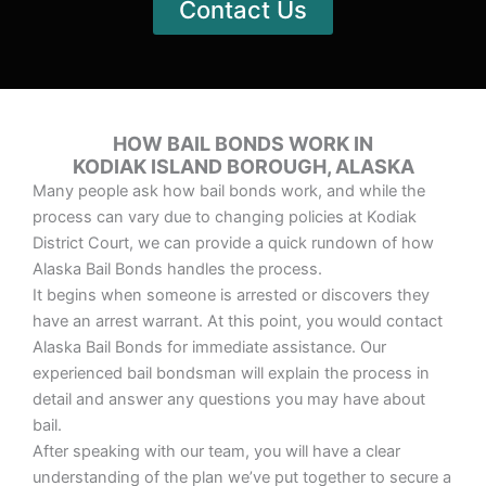
Contact Us
HOW BAIL BONDS WORK IN
KODIAK ISLAND BOROUGH, ALASKA
Many people ask how bail bonds work, and while the
process can vary due to changing policies at Kodiak
District Court, we can provide a quick rundown of how
Alaska Bail Bonds handles the process.
It begins when someone is arrested or discovers they
have an arrest warrant. At this point, you would contact
Alaska Bail Bonds for immediate assistance. Our
experienced bail bondsman will explain the process in
detail and answer any questions you may have about
bail.
After speaking with our team, you will have a clear
understanding of the plan we’ve put together to secure a