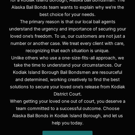
for a Kodiak Island Borough, Alaska Bail Bondsman. The
Alaska Bail Bonds team wants to explain why we’re the
best choice for your needs.
The primary reason is that our local bail agents
understand the urgency and importance of securing your
loved one’s freedom. To us, our customers are not just a
number or another case. We treat every client with care,
recognizing that each situation is unique.
Unlike others who use a one-size-fits-all approach, we
take the time to understand your circumstances. Our
Kodiak Island Borough Bail Bondsmen are resourceful
and determined, working creatively to find the best
solutions to secure your loved one’s release from Kodiak
District Court.
When getting your loved one out of court, you deserve a
team committed to a successful outcome. Choose
Alaska Bail Bonds in Kodiak Island Borough, and let us
help you today.