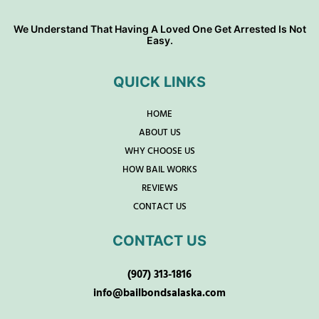
We Understand That Having A Loved One Get Arrested Is Not
Easy.
QUICK LINKS
HOME
ABOUT US
WHY CHOOSE US
HOW BAIL WORKS
REVIEWS
CONTACT US
CONTACT US
(907) 313-1816
info@bailbondsalaska.com