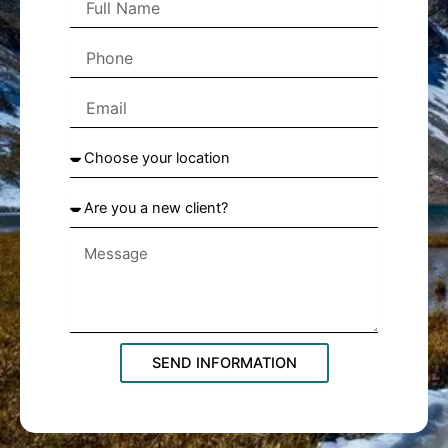
Name
Phone
Email
Choose
your
location
Are
you
a
new
client?
SEND INFORMATION