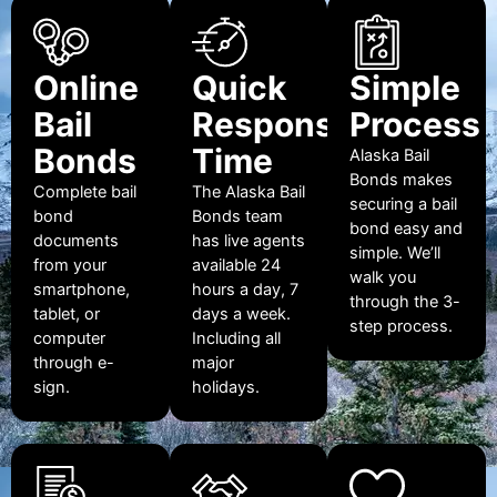
Online
Quick
Simple
Bail
Response
Process
Bonds
Time
Alaska Bail
Bonds makes
Complete bail
The Alaska Bail
securing a bail
bond
Bonds team
bond easy and
documents
has live agents
simple. We’ll
from your
available 24
walk you
smartphone,
hours a day, 7
through the 3-
tablet, or
days a week.
step process.
computer
Including all
through e-
major
sign.
holidays.