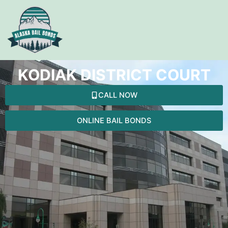
Skip
to
content
KODIAK DISTRICT COURT
CALL NOW
ONLINE BAIL BONDS