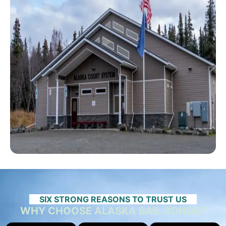
SIX STRONG REASONS TO TRUST US
WHY CHOOSE ALASKA BAIL BONDS?