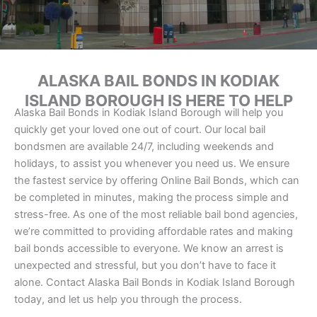
ALASKA BAIL BONDS IN KODIAK
ISLAND BOROUGH IS HERE TO HELP
Alaska Bail Bonds in Kodiak Island Borough will help you
quickly get your loved one out of court. Our local bail
bondsmen are available 24/7, including weekends and
holidays, to assist you whenever you need us. We ensure
the fastest service by offering Online Bail Bonds, which can
be completed in minutes, making the process simple and
stress-free. As one of the most reliable bail bond agencies,
we’re committed to providing affordable rates and making
bail bonds accessible to everyone. We know an arrest is
unexpected and stressful, but you don’t have to face it
alone. Contact Alaska Bail Bonds in Kodiak Island Borough
today, and let us help you through the process.