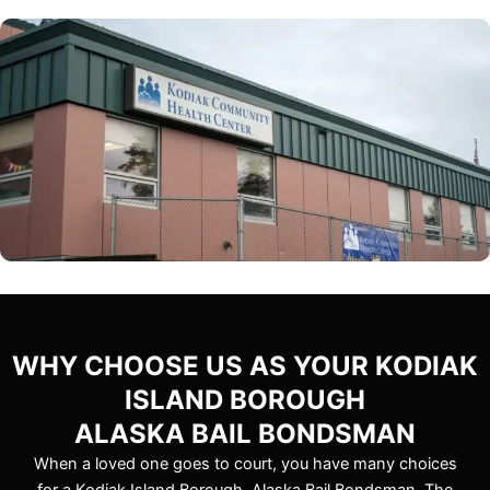
WHY CHOOSE US AS YOUR KODIAK
ISLAND BOROUGH
ALASKA BAIL BONDSMAN
When a loved one goes to court, you have many choices