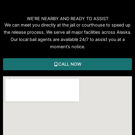
WE’RE NEARBY AND READY TO ASSIST
We can meet you directly at the jail or courthouse to speed up
the release process. We serve all major facilities across Alaska.
Our local bail agents are available 24/7 to assist you at a
moment’s notice.
CALL NOW