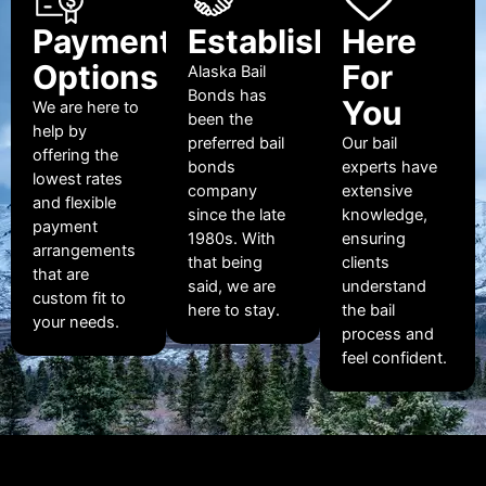
Payment
Established
Here
Options
For
Alaska Bail
Bonds has
You
We are here to
been the
help by
preferred bail
Our bail
offering the
bonds
experts have
lowest rates
company
extensive
and flexible
since the late
knowledge,
payment
1980s. With
ensuring
arrangements
that being
clients
that are
said, we are
understand
custom fit to
here to stay.
the bail
your needs.
process and
feel confident.