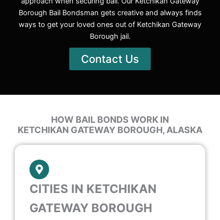
approach when securing bail. Our Ketchikan Gateway
Borough Bail Bondsman gets creative and always finds
ways to get your loved ones out of Ketchikan Gateway
Borough jail.
Contact Us
HOW BAIL BONDS WORK IN
KETCHIKAN GATEWAY BOROUGH, ALASKA
CITIES IN KETCHIKAN
GATEWAY BOROUGH