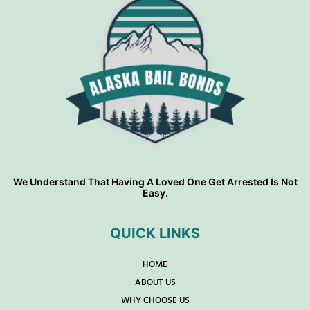
We Understand That Having A Loved One Get Arrested Is Not
Easy.
QUICK LINKS
HOME
ABOUT US
WHY CHOOSE US