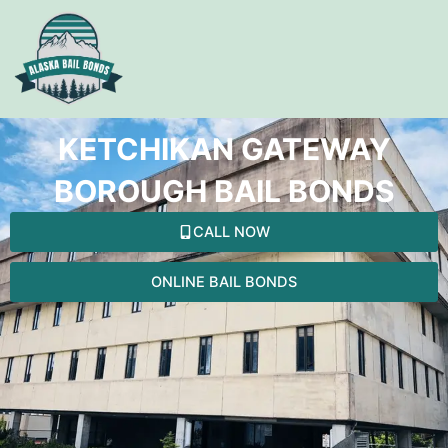
Skip
to
content
KETCHIKAN GATEWAY
BOROUGH BAIL BONDS
CALL NOW
ONLINE BAIL BONDS