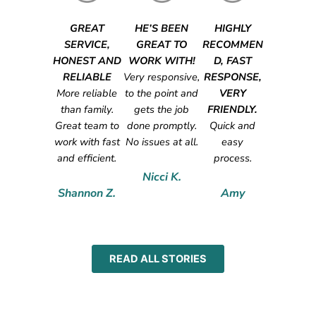
GREAT
HE’S BEEN
HIGHLY
SERVICE,
GREAT TO
RECOMMEN
HONEST AND
WORK WITH!
D, FAST
RELIABLE
Very responsive,
RESPONSE,
More reliable
to the point and
VERY
than family.
gets the job
FRIENDLY.
Great team to
done promptly.
Quick and
work with fast
No issues at all.
easy
and efficient.
process.
Nicci K.
Shannon Z.
Amy
READ ALL STORIES