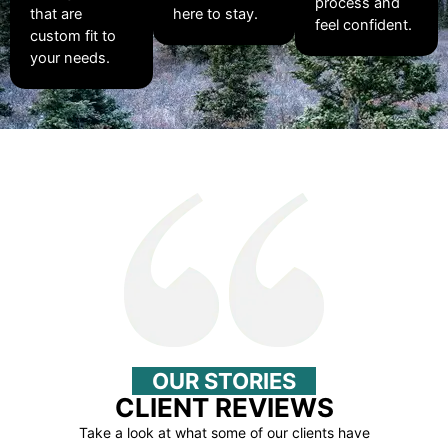
process and
that are
here to stay.
feel confident.
custom fit to
your needs.
OUR STORIES
CLIENT REVIEWS
Take a look at what some of our clients have