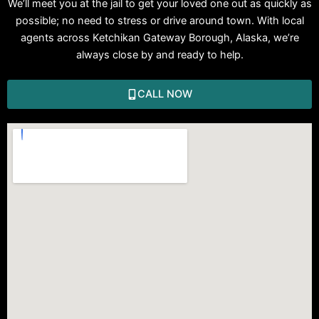
We’ll meet you at the jail to get your loved one out as quickly as
possible; no need to stress or drive around town. With local
agents across Ketchikan Gateway Borough, Alaska, we’re
always close by and ready to help.
CALL NOW