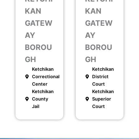
KAN
KAN
GATEW
GATEW
AY
AY
BOROU
BOROU
GH
GH
Ketchikan
Ketchikan
Correctional
District
Center
Court
Ketchikan
Ketchikan
County
Superior
Jail
Court