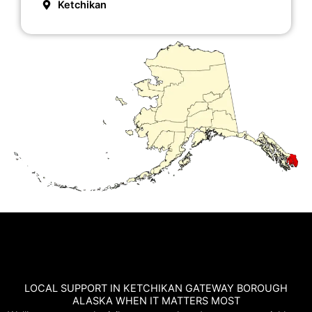
Ketchikan
LOCAL SUPPORT IN KETCHIKAN GATEWAY BOROUGH
ALASKA WHEN IT MATTERS MOST