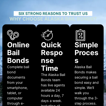
SIX STRONG REASONS TO TRUST US
WHY CHOOSE ALASKA BAIL BONDS?
Online
Quick
Simple
Bail
Respo
Proces
Bonds
nse
s
Time
Complete bail
Alaska Bail
bond
Bonds makes
The Alaska Bail
documents
securing a bail
Bonds team
from your
bond easy and
has live agents
smartphone,
simple. We’ll
available 24
tablet, or
walk you
hours a day, 7
computer
through the 3-
days a week.
through e-
step process.
Including all