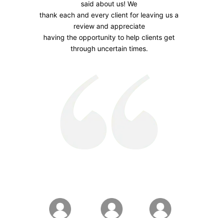
said about us! We
thank each and every client for leaving us a
review and appreciate
having the opportunity to help clients get
through uncertain times.