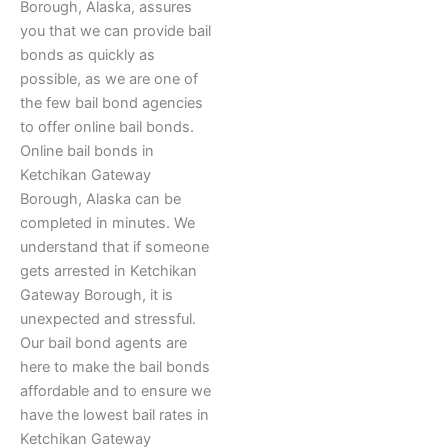
Borough, Alaska, assures
you that we can provide bail
bonds as quickly as
possible, as we are one of
the few bail bond agencies
to offer online bail bonds.
Online bail bonds in
Ketchikan Gateway
Borough, Alaska can be
completed in minutes. We
understand that if someone
gets arrested in Ketchikan
Gateway Borough, it is
unexpected and stressful.
Our bail bond agents are
here to make the bail bonds
affordable and to ensure we
have the lowest bail rates in
Ketchikan Gateway