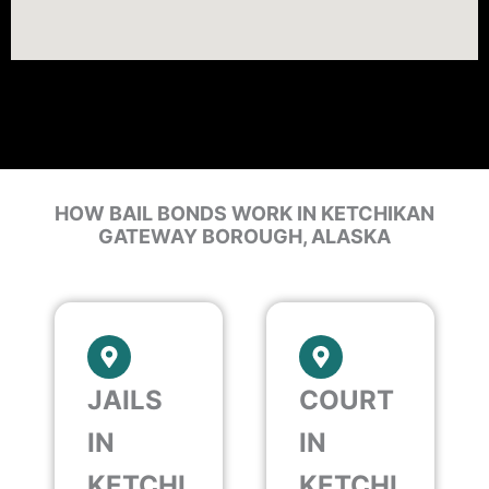
HOW BAIL BONDS WORK IN KETCHIKAN
GATEWAY BOROUGH, ALASKA
JAILS
COURT
IN
IN
KETCHI
KETCHI