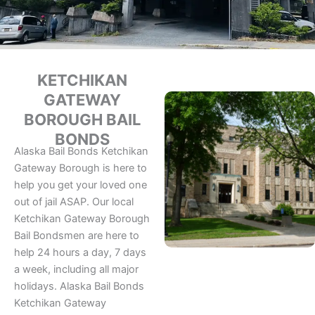
KETCHIKAN
GATEWAY
BOROUGH BAIL
BONDS
Alaska Bail Bonds Ketchikan
Gateway Borough is here to
help you get your loved one
out of jail ASAP. Our local
Ketchikan Gateway Borough
Bail Bondsmen are here to
help 24 hours a day, 7 days
a week, including all major
holidays. Alaska Bail Bonds
Ketchikan Gateway