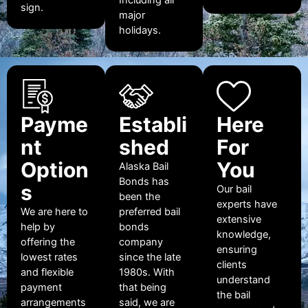
sign.
major
holidays.
Payme
Establi
Here
nt
shed
For
Option
You
Alaska Bail
Bonds has
s
Our bail
been the
experts have
We are here to
preferred bail
extensive
help by
bonds
knowledge,
offering the
company
ensuring
lowest rates
since the late
clients
and flexible
1980s. With
understand
payment
that being
the bail
arrangements
said, we are