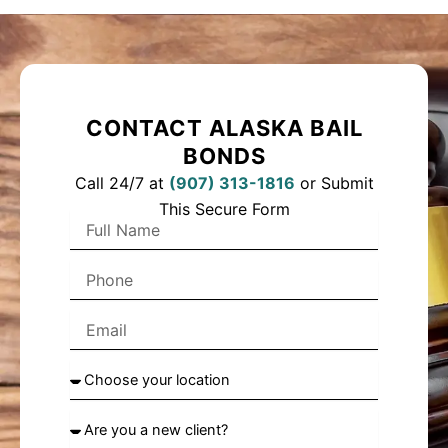
CONTACT ALASKA BAIL
BONDS
Call 24/7 at
(
907) 313-1816
or Submit
This Secure Form
F
u
l
P
l
h
N
o
a
E
n
m
m
e
e
a
C
i
h
l
o
A
o
r