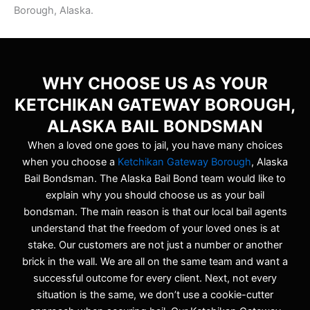
Borough, Alaska.
WHY CHOOSE US AS YOUR
KETCHIKAN GATEWAY BOROUGH,
ALASKA BAIL BONDSMAN
When a loved one goes to jail, you have many choices
when you choose a
Ketchikan Gateway Borough
, Alaska
Bail Bondsman. The Alaska Bail Bond team would like to
explain why you should choose us as your bail
bondsman. The main reason is that our local bail agents
understand that the freedom of your loved ones is at
stake. Our customers are not just a number or another
brick in the wall. We are all on the same team and want a
successful outcome for every client. Next, not every
situation is the same, we don’t use a cookie-cutter