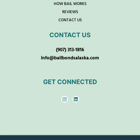
HOW BAIL WORKS
REVIEWS
CONTACT US
CONTACT US
(907) 313-1816
info@bailbondsalaska.com
GET CONNECTED
I
L
n
i
s
n
t
k
a
e
g
d
r
i
a
n
m