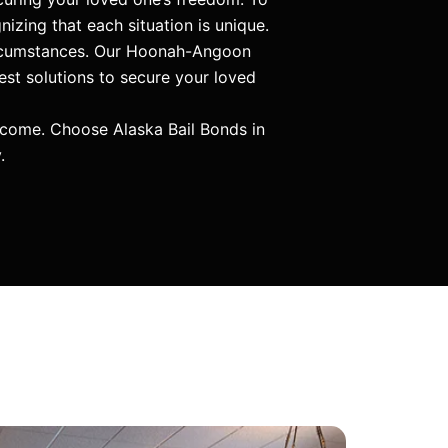
nizing that each situation is unique.
circumstances. Our Hoonah-Angoon
est solutions to secure your loved
tcome. Choose Alaska Bail Bonds in
.