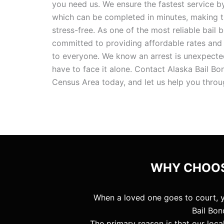
you need us. We ensure the fastest service by
which can be completed in minutes, making 
stress-free. As one of the most reliable bail 
committed to providing affordable rates and
to everyone. We know an arrest is unexpected
have to face it alone. Contact Alaska Bail 
Census Area today, and let us help you throu
WHY CHOOS
When a loved one goes to court, 
Bail Bon
The primary reason is that our loc