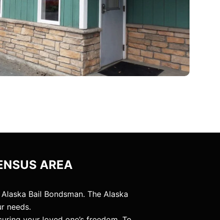
ENSUS AREA
 Alaska Bail Bondsman. The Alaska
ur needs.
curing your loved one’s freedom. To