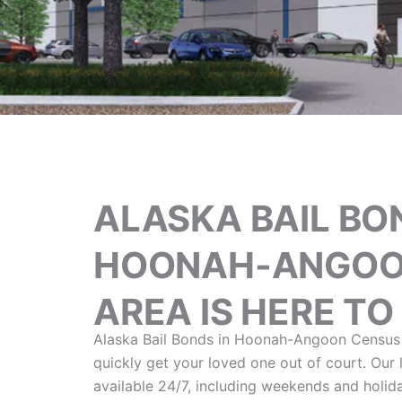
ALASKA BAIL BO
HOONAH-ANGOO
AREA IS HERE TO
Alaska Bail Bonds in Hoonah-Angoon Census 
quickly get your loved one out of court. Our
available 24/7, including weekends and holid