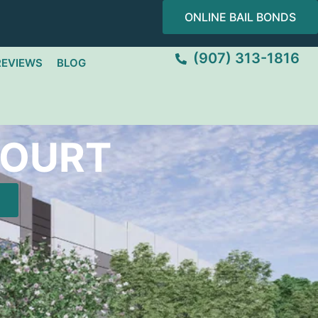
ONLINE BAIL BONDS
(907) 313-1816
REVIEWS
BLOG
COURT