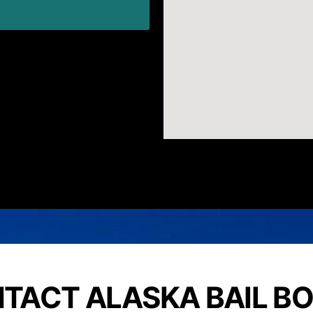
TACT ALASKA BAIL B