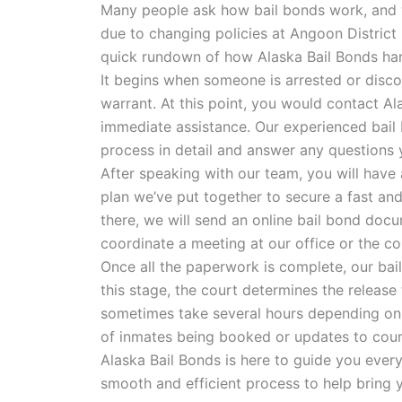
Many people ask how bail bonds work, and 
due to changing policies at Angoon District
quick rundown of how Alaska Bail Bonds han
It begins when someone is arrested or disco
warrant. At this point, you would contact Al
immediate assistance. Our experienced bail 
process in detail and answer any questions 
After speaking with our team, you will have 
plan we’ve put together to secure a fast an
there, we will send an online bail bond docu
coordinate a meeting at our office or the co
Once all the paperwork is complete, our bail 
this stage, the court determines the release
sometimes take several hours depending on
of inmates being booked or updates to cour
Alaska Bail Bonds is here to guide you every
smooth and efficient process to help bring