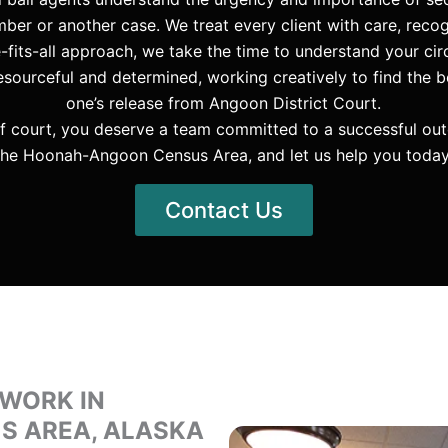
ber or another case. We treat every client with care, recog
e-fits-all approach, we take the time to understand your 
ourceful and determined, working creatively to find the b
one’s release from Angoon District Court.
f court, you deserve a team committed to a successful ou
the Hoonah-Angoon Census Area, and let us help you today
Contact Us
 WORK IN
 AREA, ALASKA