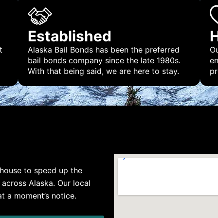
Established
H
t
Alaska Bail Bonds has been the preferred
Ou
bail bonds company since the late 1980s.
en
With that being said, we are here to stay.
pr
rthouse to speed up the
s across Alaska. Our local
 at a moment’s notice.