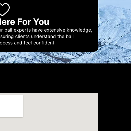
ere For You
r bail experts have extensive knowledge,
suring clients understand the bail
ocess and feel confident.