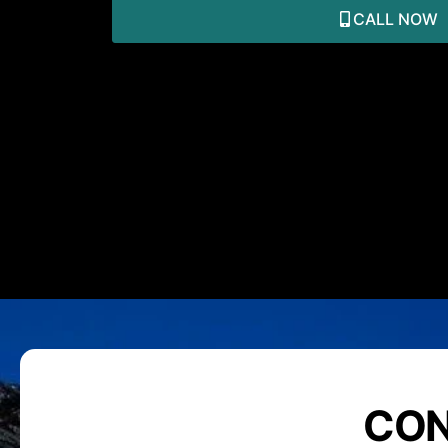
CALL NOW
CON