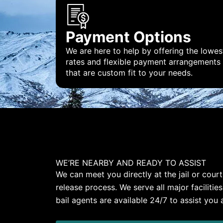
Payment Options
We are here to help by offering the lowes
rates and flexible payment arrangements
that are custom fit to your needs.
WE’RE NEARBY AND READY TO ASSIST
We can meet you directly at the jail or cou
release process. We serve all major facilitie
bail agents are available 24/7 to assist you