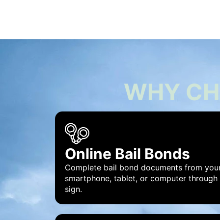
WHY CH
Online Bail Bonds
Complete bail bond documents from you
smartphone, tablet, or computer through
sign.