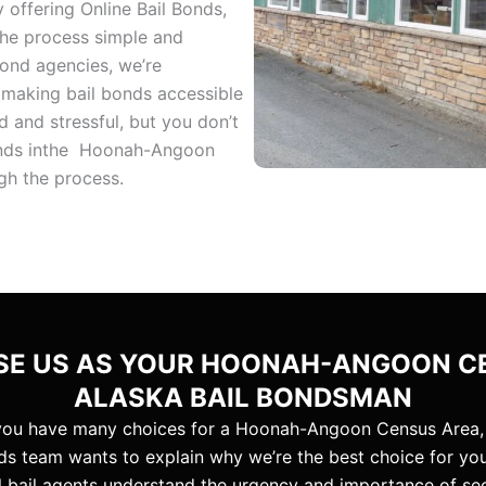
 offering Online Bail Bonds,
the process simple and
bond agencies, we’re
 making bail bonds accessible
 and stressful, but you don’t
Bonds inthe Hoonah-Angoon
gh the process.
E US AS YOUR HOONAH-ANGOON C
ALASKA BAIL BONDSMAN
you have many choices for a Hoonah-Angoon Census Area,
ds team wants to explain why we’re the best choice for yo
al bail agents understand the urgency and importance of se