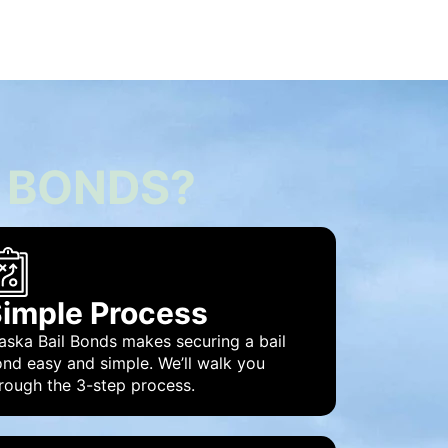
 BONDS?
imple Process
aska Bail Bonds makes securing a bail
nd easy and simple. We’ll walk you
rough the 3-step process.