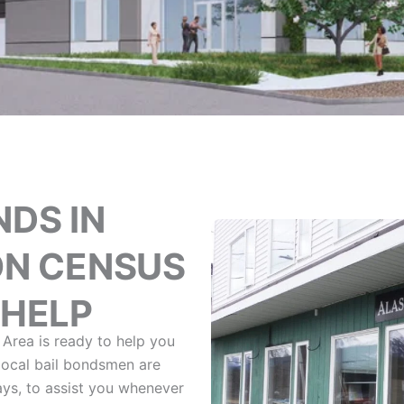
NDS IN
N CENSUS
 HELP
Area is ready to help you
 local bail bondsmen are
ays, to assist you whenever