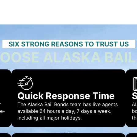
SIX STRONG REASONS TO TRUST US
OOSE ALASKA BAIL
Quick Response Time
S
r
The Alaska Bail Bonds team has live agents
Al
 e-
available 24 hours a day, 7 days a week.
bo
Including all major holidays.
th