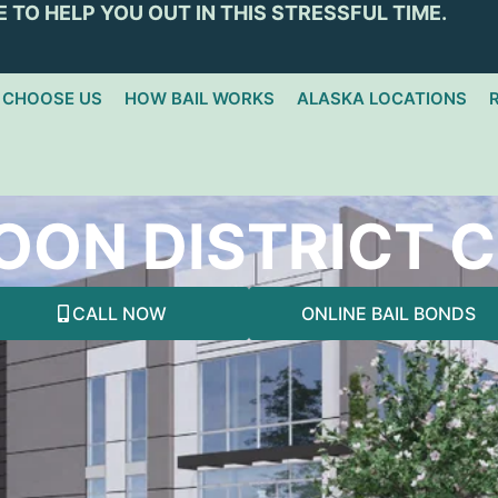
 TO HELP YOU OUT IN THIS STRESSFUL TIME.
 CHOOSE US
HOW BAIL WORKS
ALASKA LOCATIONS
OON DISTRICT 
CALL NOW
ONLINE BAIL BONDS