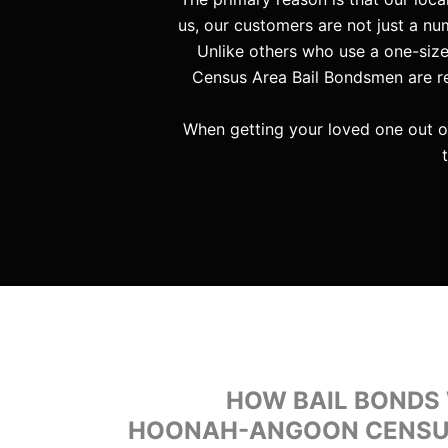
us, our customers are not just a num
Unlike others who use a one-siz
Census Area Bail Bondsmen are res
When getting your loved one out o
HOW BAIL BONDS
HOONAH-ANGOON CENSUS