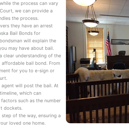
while the process can vary
 Court, we can provide a
dles the process.
vers they have an arrest
aska Bail Bonds for
bondsman will explain the
you may have about bail.
a clear understanding of the
d affordable bail bond. From
ment for you to e-sign or
urt.
agent will post the bail. At
 timeline, which can
 factors such as the number
t dockets.
 step of the way, ensuring a
 your loved one home.