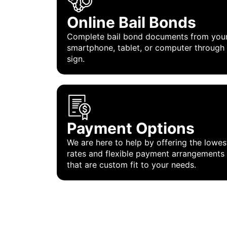
Online Bail Bonds
Complete bail bond documents from you
smartphone, tablet, or computer through
sign.
Payment Options
We are here to help by offering the lowes
rates and flexible payment arrangements
that are custom fit to your needs.