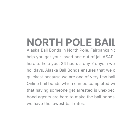
NORTH POLE BAI
Alaska Bail Bonds in North Pole, Fairbanks N
help you get your loved one out of jail ASAP
here to help you, 24 hours a day 7 days a wee
holidays. Alaska Bail Bonds ensures that we 
quickest because we are one of very few bail
Online bail bonds which can be completed wi
that having someone get arrested is unexpect
bond agents are here to make the bail bonds
we have the lowest bail rates.