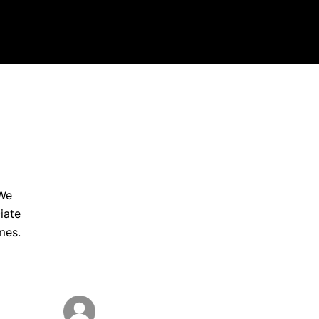
 We
iate
mes.