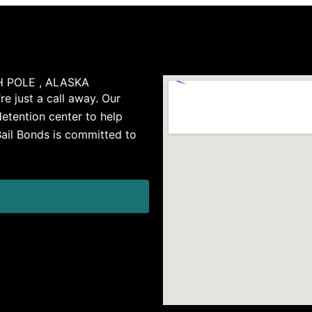
 POLE , ALASKA
re just a call away. Our
detention center to help
Bail Bonds is committed to