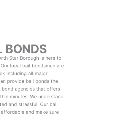
L BONDS
orth Star Borough is here to
. Our local bail bondsmen are
k including all major
can provide bail bonds the
 bond agencies that offers
thin minutes. We understand
ed and stressful. Our bail
 affordable and make sure