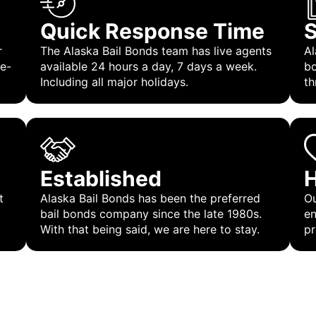
Quick Response Time
S
r
The Alaska Bail Bonds team has live agents
Al
 e-
available 24 hours a day, 7 days a week.
bo
Including all major holidays.
th
Established
H
t
Alaska Bail Bonds has been the preferred
Ou
bail bonds company since the late 1980s.
en
With that being said, we are here to stay.
pr