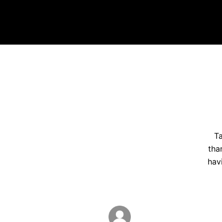
Ta
tha
hav