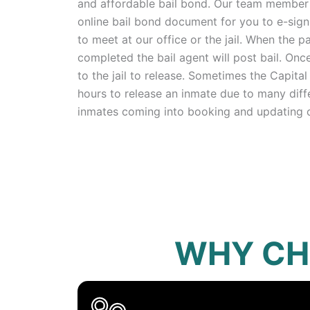
and affordable bail bond. Our team member w
online bail bond document for you to e-sign
to meet at our office or the jail. When the
completed the bail agent will post bail. Once
to the jail to release. Sometimes the Capital 
hours to release an inmate due to many diff
inmates coming into booking and updating 
WHY CH