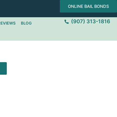
ONLINE BAIL BONDS
(907) 313-1816
REVIEWS
BLOG