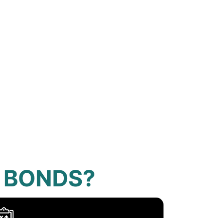
 BONDS?