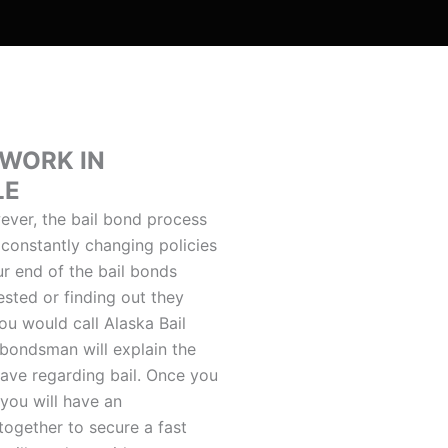
 WORK IN
LE
ver, the bail bond process
 constantly changing policies
r end of the bail bonds
ested or finding out they
ou would call Alaska Bail
 bondsman will explain the
ave regarding bail. Once you
you will have an
together to secure a fast