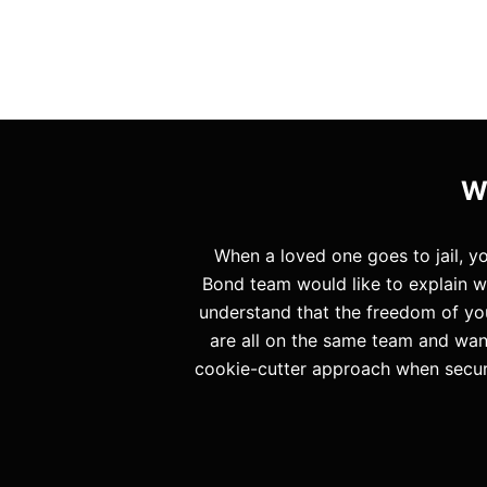
W
When a loved one goes to jail, 
Bond team would like to explain w
understand that the freedom of you
are all on the same team and want
cookie-cutter approach when securi