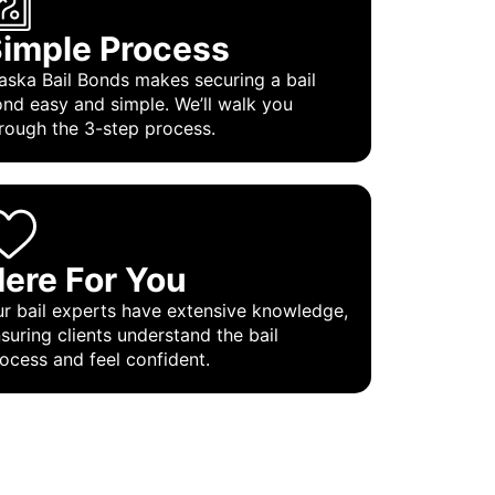
imple Process
aska Bail Bonds makes securing a bail
nd easy and simple. We’ll walk you
rough the 3-step process.
ere For You
r bail experts have extensive knowledge,
suring clients understand the bail
ocess and feel confident.