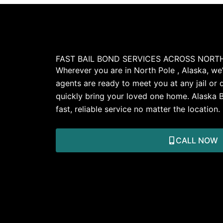
FAST BAIL BOND SERVICES ACROSS NORTH
Wherever you are in North Pole , Alaska, we’
agents are ready to meet you at any jail or 
quickly bring your loved one home. Alaska 
fast, reliable service no matter the location.
CALL NOW