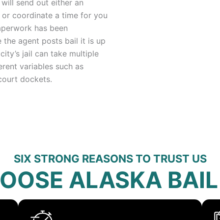
ill send out either an
 or coordinate a time for you
 paperwork has been
 the agent posts bail it is up
city’s jail can take multiple
erent variables such as
court dockets.
SIX STRONG REASONS TO TRUST US
OOSE ALASKA BAIL