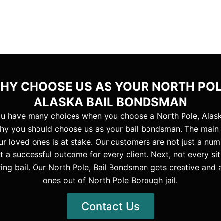
HY CHOOSE US AS YOUR NORTH POL
ALASKA BAIL BONDSMAN
you have many choices when you choose a North Pole, Alask
hy you should choose us as your bail bondsman. The main re
r loved ones is at stake. Our customers are not just a numb
 a successful outcome for every client. Next, not every sit
ng bail. Our North Pole, Bail Bondsman gets creative and 
ones out of North Pole Borough jail.
Contact Us