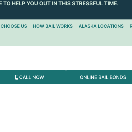
 TO HELP YOU OUT IN THIS STRESSFUL TIME.
 CHOOSE US
HOW BAIL WORKS
ALASKA LOCATIONS
NORTH POLE
CALL NOW
ONLINE BAIL BONDS