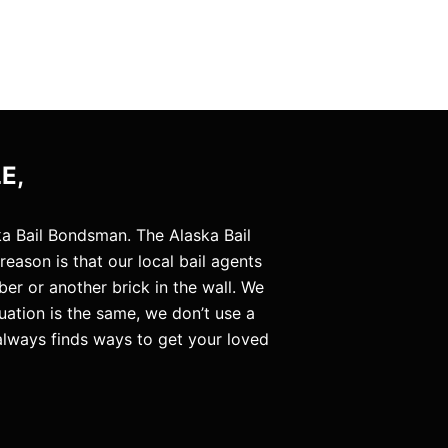
E,
a Bail Bondsman. The Alaska Bail
ason is that our local bail agents
er or another brick in the wall. We
uation is the same, we don’t use a
always finds ways to get your loved