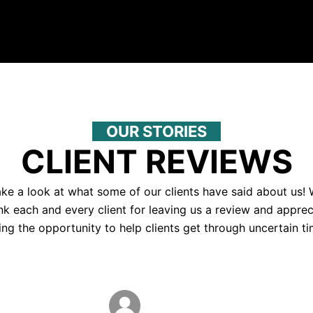
OUR STORIES
CLIENT REVIEWS
ke a look at what some of our clients have said about us!
nk each and every client for leaving us a review and apprec
ing the opportunity to help clients get through uncertain ti