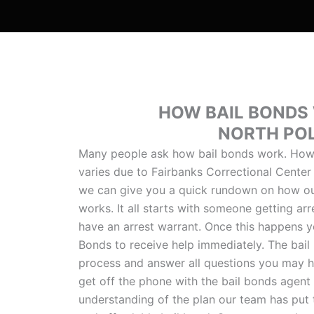
HOW BAIL BONDS
NORTH PO
Many people ask how bail bonds work. Howe
varies due to Fairbanks Correctional Center
we can give you a quick rundown on how ou
works. It all starts with someone getting arr
have an arrest warrant. Once this happens y
Bonds to receive help immediately. The bail
process and answer all questions you may h
get off the phone with the bail bonds agent 
understanding of the plan our team has put 