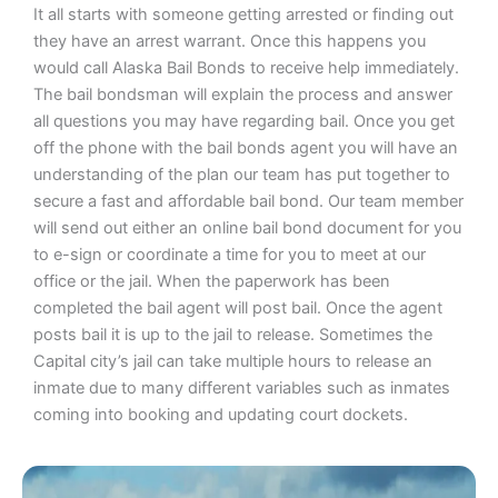
It all starts with someone getting arrested or finding out
they have an arrest warrant. Once this happens you
would call Alaska Bail Bonds to receive help immediately.
The bail bondsman will explain the process and answer
all questions you may have regarding bail. Once you get
off the phone with the bail bonds agent you will have an
understanding of the plan our team has put together to
secure a fast and affordable bail bond. Our team member
will send out either an online bail bond document for you
to e-sign or coordinate a time for you to meet at our
office or the jail. When the paperwork has been
completed the bail agent will post bail. Once the agent
posts bail it is up to the jail to release. Sometimes the
Capital city’s jail can take multiple hours to release an
inmate due to many different variables such as inmates
coming into booking and updating court dockets.