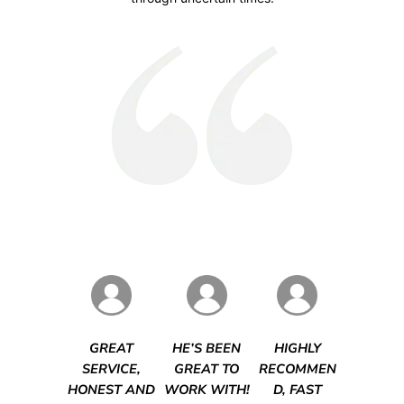
GREAT
HE’S BEEN
HIGHLY
SERVICE,
GREAT TO
RECOMMEN
HONEST AND
WORK WITH!
D, FAST