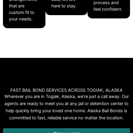
process and
that are
here to stay.
feel confident.
custom fit to
your needs.
FAST BAIL BOND SERVICES ACROSS TOGIAK, ALASKA
Wherever you are in Togiak, Alaska, we’re just a call away. Our
agents are ready to meet you at any jail or detention center to
help quickly bring your loved one home. Alaska Bail Bonds is
committed to fast, reliable service no matter the location.