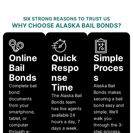
SIX STRONG REASONS TO TRUST US
WHY CHOOSE ALASKA BAIL BONDS?
Online
Quick
Simple
Bail
Respo
Proces
Bonds
nse
s
Time
Complete bail
Alaska Bail
bond
Bonds makes
The Alaska Bail
documents
securing a bail
Bonds team
from your
bond easy and
has live agents
smartphone,
simple. We’ll
available 24
tablet, or
walk you
hours a day, 7
computer
through the 3-
days a week.
through e-
step process.