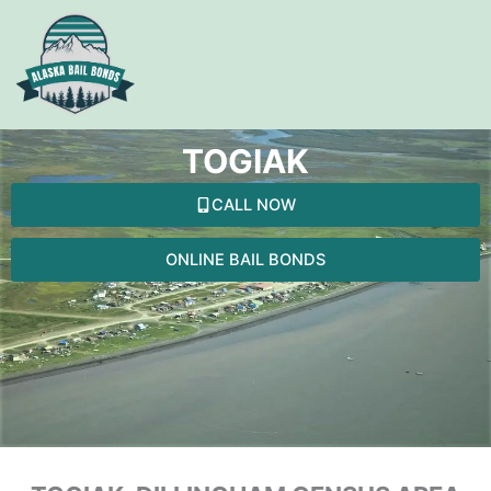
Skip
to
content
TOGIAK
CALL NOW
ONLINE BAIL BONDS