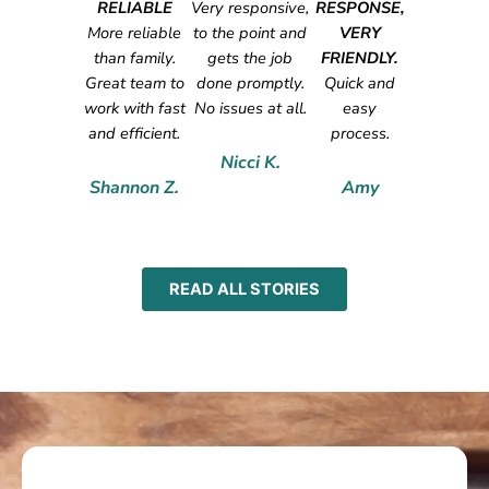
RELIABLE
Very responsive,
RESPONSE,
More reliable
to the point and
VERY
than family.
gets the job
FRIENDLY.
Great team to
done promptly.
Quick and
work with fast
No issues at all.
easy
and efficient.
process.
Nicci K.
Shannon Z.
Amy
READ ALL STORIES