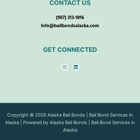
CONTACT US
(907) 313-1816
info@bailbondsalaska.com
GET CONNECTED
I
L
n
i
s
n
t
k
a
e
g
d
r
i
a
n
m
Copyright © 2026 Alaska Bail Bonds | Bail Bond Services in
Alaska | Powered by Alaska Bail Bonds | Bail Bond Services in
Alaska