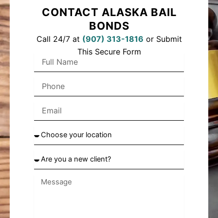
CONTACT ALASKA BAIL
BONDS
Call 24/7 at
(
907) 313-1816
or Submit
This Secure Form
F
u
l
P
l
h
N
o
a
E
n
m
m
e
e
a
C
i
h
l
o
A
o
r
s
e
e
y
y
o
o
u
u
a
r