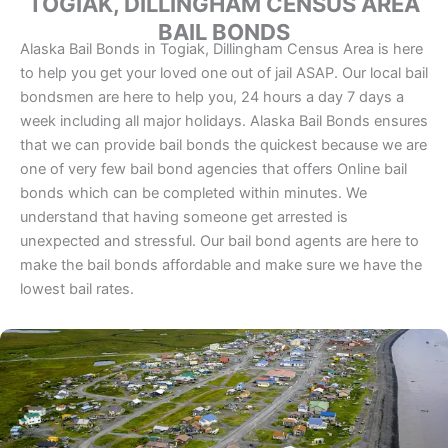
TOGIAK, DILLINGHAM CENSUS AREA
BAIL BONDS
Alaska Bail Bonds in Togiak, Dillingham Census Area is here
to help you get your loved one out of jail ASAP. Our local bail
bondsmen are here to help you, 24 hours a day 7 days a
week including all major holidays. Alaska Bail Bonds ensures
that we can provide bail bonds the quickest because we are
one of very few bail bond agencies that offers Online bail
bonds which can be completed within minutes. We
understand that having someone get arrested is
unexpected and stressful. Our bail bond agents are here to
make the bail bonds affordable and make sure we have the
lowest bail rates.