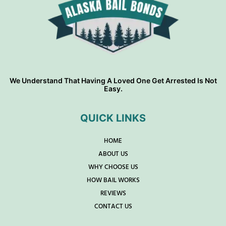
We Understand That Having A Loved One Get Arrested Is Not
Easy.
QUICK LINKS
HOME
ABOUT US
WHY CHOOSE US
HOW BAIL WORKS
REVIEWS
CONTACT US