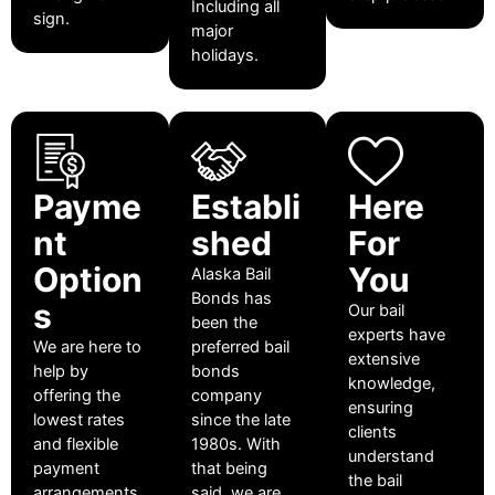
Including all
sign.
major
holidays.
Payme
Establi
Here
nt
shed
For
Option
You
Alaska Bail
Bonds has
s
Our bail
been the
experts have
We are here to
preferred bail
extensive
help by
bonds
knowledge,
offering the
company
ensuring
lowest rates
since the late
clients
and flexible
1980s. With
understand
payment
that being
the bail
arrangements
said, we are