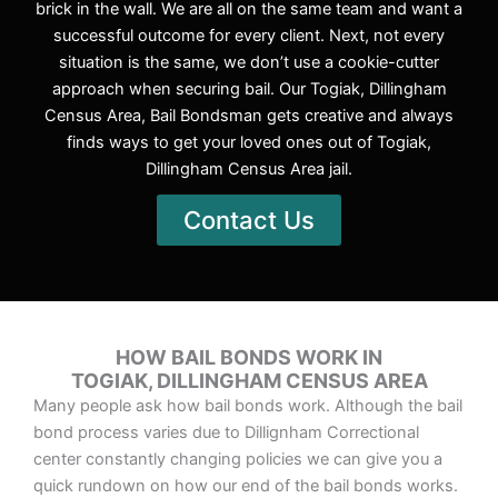
brick in the wall. We are all on the same team and want a
successful outcome for every client. Next, not every
situation is the same, we don’t use a cookie-cutter
approach when securing bail. Our Togiak, Dillingham
Census Area, Bail Bondsman gets creative and always
finds ways to get your loved ones out of Togiak,
Dillingham Census Area jail.
Contact Us
HOW BAIL BONDS WORK IN
TOGIAK, DILLINGHAM CENSUS AREA
Many people ask how bail bonds work. Although the bail
bond process varies due to Dillignham Correctional
center constantly changing policies we can give you a
quick rundown on how our end of the bail bonds works.