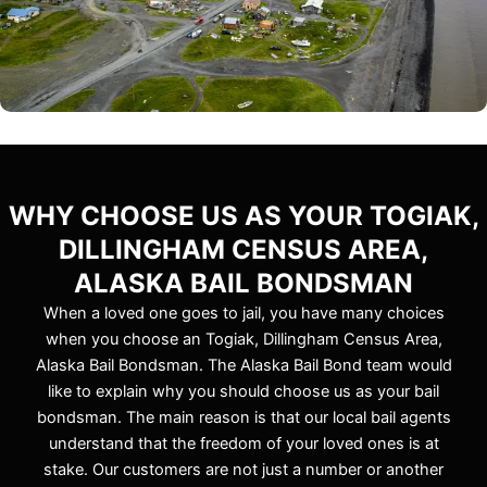
WHY CHOOSE US AS YOUR TOGIAK,
DILLINGHAM CENSUS AREA,
ALASKA BAIL BONDSMAN
When a loved one goes to jail, you have many choices
when you choose an Togiak, Dillingham Census Area,
Alaska Bail Bondsman. The Alaska Bail Bond team would
like to explain why you should choose us as your bail
bondsman. The main reason is that our local bail agents
understand that the freedom of your loved ones is at
stake. Our customers are not just a number or another