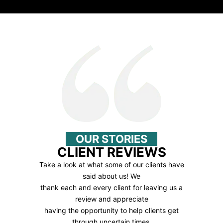
OUR STORIES
CLIENT REVIEWS
Take a look at what some of our clients have
said about us! We
thank each and every client for leaving us a
review and appreciate
having the opportunity to help clients get
through uncertain times.