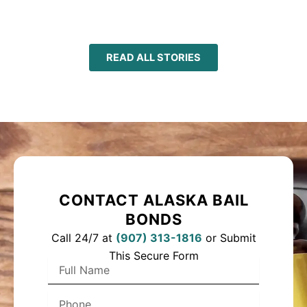
READ ALL STORIES
CONTACT ALASKA BAIL
BONDS
Call 24/7 at
(
907) 313-1816
or Submit
This Secure Form
F
u
l
P
l