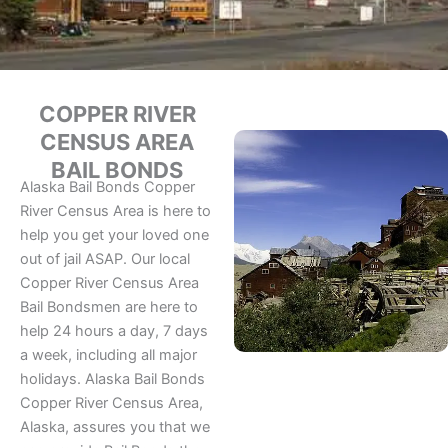
COPPER RIVER
CENSUS AREA
BAIL BONDS
Alaska Bail Bonds Copper
River Census Area is here to
help you get your loved one
out of jail ASAP. Our local
Copper River Census Area
Bail Bondsmen are here to
help 24 hours a day, 7 days
a week, including all major
holidays. Alaska Bail Bonds
Copper River Census Area,
Alaska, assures you that we