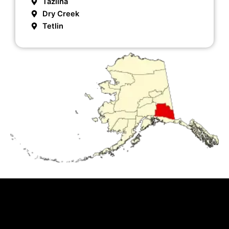
Tazlina
Dry Creek
Tetlin