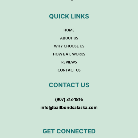
QUICK LINKS
HOME
ABOUT US
WHY CHOOSE US
HOW BAIL WORKS
REVIEWS
CONTACT US
CONTACT US
(907) 313-1816
info@bailbondsalaska.com
GET CONNECTED