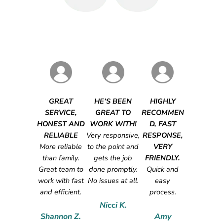
GREAT
HE’S BEEN
HIGHLY
SERVICE,
GREAT TO
RECOMMEN
HONEST AND
WORK WITH!
D, FAST
RELIABLE
Very responsive,
RESPONSE,
More reliable
to the point and
VERY
than family.
gets the job
FRIENDLY.
Great team to
done promptly.
Quick and
work with fast
No issues at all.
easy
and efficient.
process.
Nicci K.
Shannon Z.
Amy