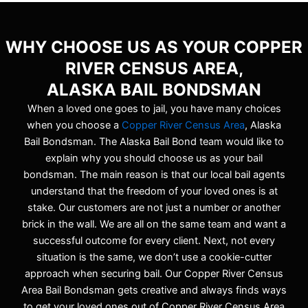
WHY CHOOSE US AS YOUR COPPER
RIVER CENSUS AREA,
ALASKA BAIL BONDSMAN
When a loved one goes to jail, you have many choices
when you choose a
Copper River Census Area
, Alaska
Bail Bondsman. The Alaska Bail Bond team would like to
explain why you should choose us as your bail
bondsman. The main reason is that our local bail agents
understand that the freedom of your loved ones is at
stake. Our customers are not just a number or another
brick in the wall. We are all on the same team and want a
successful outcome for every client. Next, not every
situation is the same, we don’t use a cookie-cutter
approach when securing bail. Our Copper River Census
Area Bail Bondsman gets creative and always finds ways
to get your loved ones out of Copper River Census Area