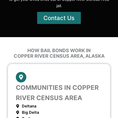
jail.
Contact Us
HOW BAIL BONDS WORK IN
COPPER RIVER CENSUS AREA, ALASKA
COMMUNITIES IN COPPER
RIVER CENSUS AREA
Deltana
Big Delta