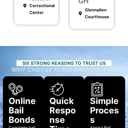
GH
Correctional
Glennallen
Center
Courthouse
SIX STRONG REASONS TO TRUST US
WHY CHOOSE ALASKA BAIL BONDS?
Online
Quick
Simple
Bail
Respo
Proces
Bonds
nse
s
Complete bail
Alaska Bail