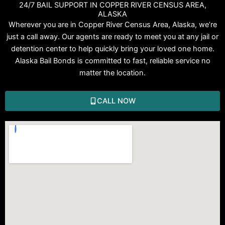
24/7 BAIL SUPPORT IN COPPER RIVER CENSUS AREA,
ALASKA
Wherever you are in Copper River Census Area, Alaska, we’re
just a call away. Our agents are ready to meet you at any jail or
detention center to help quickly bring your loved one home.
Alaska Bail Bonds is committed to fast, reliable service no
matter the location.
CALL NOW