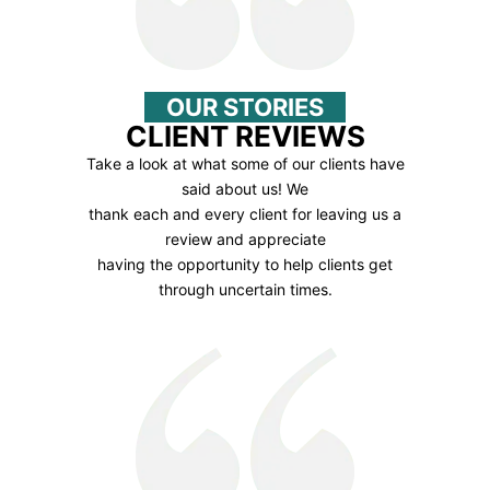
OUR STORIES
CLIENT REVIEWS
Take a look at what some of our clients have
said about us! We
thank each and every client for leaving us a
review and appreciate
having the opportunity to help clients get
through uncertain times.