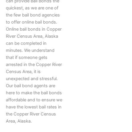
can provide Bail Bonds the
quickest, as we are one of
the few bail bond agencies
to offer online bail bonds.
Online bail bonds in Copper
River Census Area, Alaska
can be completed in
minutes. We understand
that if someone gets
arrested in the Copper River
Census Area, it is
unexpected and stressful.
Our bail bond agents are
here to make the bail bonds
affordable and to ensure we
have the lowest bail rates in
the Copper River Census
Area, Alaska.