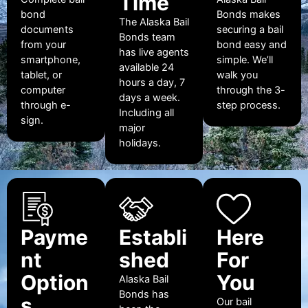
Time
bond
Bonds makes
The Alaska Bail
documents
securing a bail
Bonds team
from your
bond easy and
has live agents
smartphone,
simple. We’ll
available 24
tablet, or
walk you
hours a day, 7
computer
through the 3-
days a week.
through e-
step process.
Including all
sign.
major
holidays.
Payme
Establi
Here
nt
shed
For
Option
You
Alaska Bail
Bonds has
s
Our bail