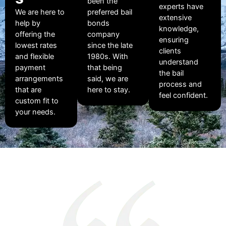
been the
experts have
We are here to
preferred bail
extensive
help by
bonds
knowledge,
offering the
company
ensuring
lowest rates
since the late
clients
and flexible
1980s. With
understand
payment
that being
the bail
arrangements
said, we are
process and
that are
here to stay.
feel confident.
custom fit to
your needs.