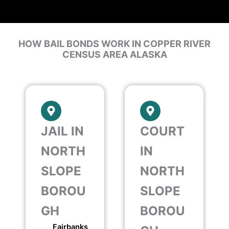
HOW BAIL BONDS WORK IN COPPER RIVER
CENSUS AREA ALASKA
JAIL IN
COURT
NORTH
IN
SLOPE
NORTH
BOROU
SLOPE
GH
BOROU
Fairbanks