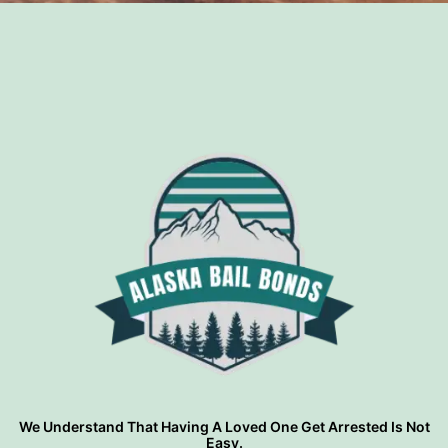
?
We Understand That Having A Loved One Get Arrested Is Not
Easy.