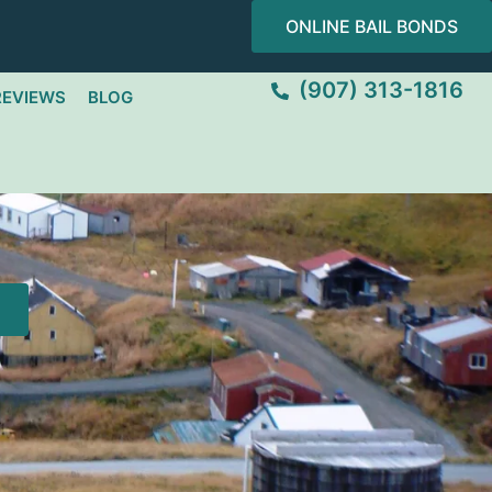
ONLINE BAIL BONDS
(907) 313-1816
REVIEWS
BLOG