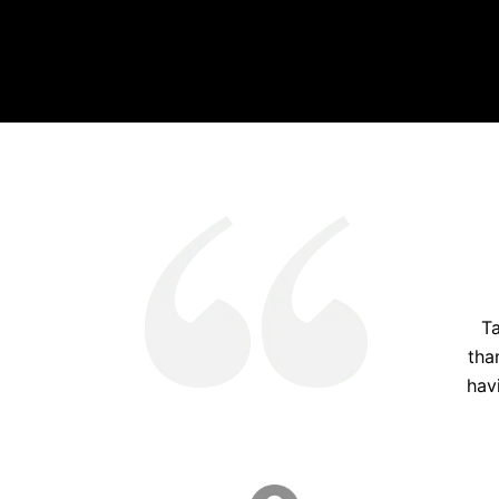
Ta
tha
hav