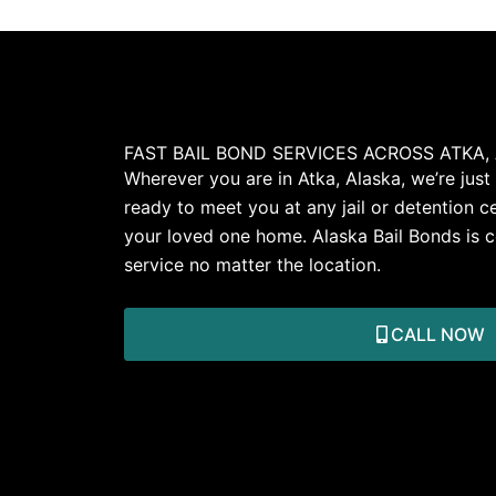
FAST BAIL BOND SERVICES ACROSS ATKA,
Wherever you are in Atka, Alaska, we’re just
ready to meet you at any jail or detention ce
your loved one home. Alaska Bail Bonds is c
service no matter the location.
CALL NOW