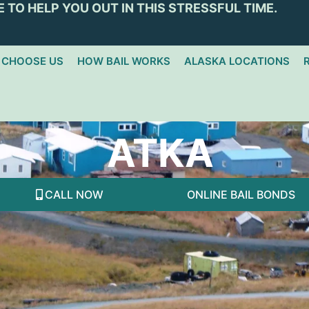
 TO HELP YOU OUT IN THIS STRESSFUL TIME.
 CHOOSE US
HOW BAIL WORKS
ALASKA LOCATIONS
ATKA
CALL NOW
ONLINE BAIL BONDS