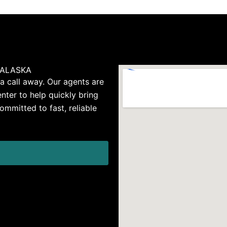
 ALASKA
 a call away. Our agents are
nter to help quickly bring
ommitted to fast, reliable