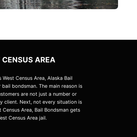
T CENSUS AREA
s West Census Area, Alaska Bail
 bail bondsman. The main reason is
customers are not just a number or
client. Next, not every situation is
st Census Area, Bail Bondsman gets
est Census Area jail.