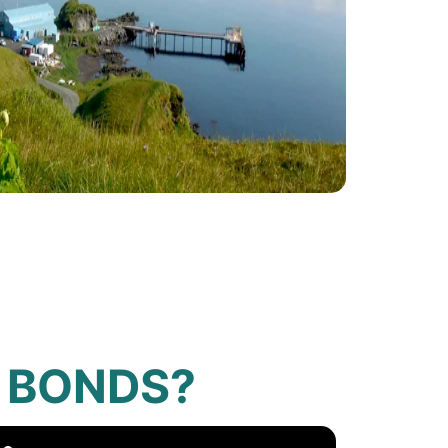
 BONDS?