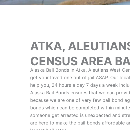
ATKA, ALEUTIAN
CENSUS AREA BA
Alaska Bail Bonds in Atka, Aleutians West Cen
get your loved one out of jail ASAP. Our loca
help you, 24 hours a day 7 days a week includ
Alaska Bail Bonds ensures that we can provid
because we are one of very few bail bond age
bonds which can be completed within minute
someone get arrested is unexpected and stre
are here to make the bail bonds affordable 