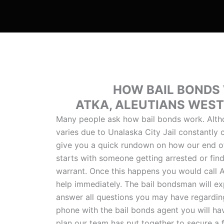
HOW BAIL BONDS
ATKA, ALEUTIANS WES
Many people ask how bail bonds work. Alth
varies due to Unalaska City Jail constantly
give you a quick rundown on how our end of 
starts with someone getting arrested or find
warrant. Once this happens you would call A
help immediately. The bail bondsman will ex
answer all questions you may have regarding
phone with the bail bonds agent you will ha
plan our team has put together to secure a f