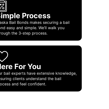
imple Process
aska Bail Bonds makes securing a bail
nd easy and simple. We’ll walk you
rough the 3-step process.
ere For You
r bail experts have extensive knowledge,
suring clients understand the bail
ocess and feel confident.