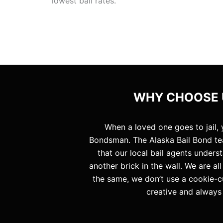
lowest bail rates.
WHY CHOOSE U
When a loved one goes to jail,
Bondsman. The Alaska Bail Bond te
that our local bail agents unders
another brick in the wall. We are a
the same, we don’t use a cookie-c
creative and always 