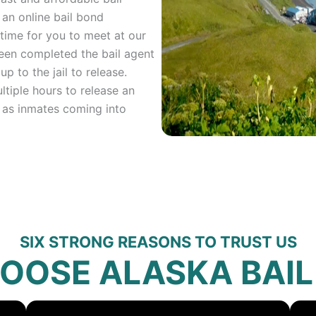
an online bail bond
time for you to meet at our
been completed the bail agent
up to the jail to release.
ltiple hours to release an
 as inmates coming into
SIX STRONG REASONS TO TRUST US
OOSE ALASKA BAIL