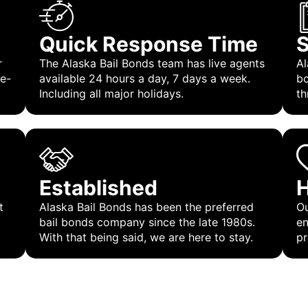
Quick Response Time
S
r
The Alaska Bail Bonds team has live agents
Al
 e-
available 24 hours a day, 7 days a week.
bo
Including all major holidays.
th
Established
H
t
Alaska Bail Bonds has been the preferred
Ou
bail bonds company since the late 1980s.
en
With that being said, we are here to stay.
pr