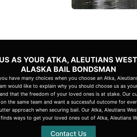
S AS YOUR ATKA, ALEUTIANS WES
ALASKA BAIL BONDSMAN
 you have many choices when you choose an Atka, Aleutian
am would like to explain why you should choose us as your
tand that the freedom of your loved ones is at stake. Our 
ll on the same team and want a successful outcome for every 
utter approach when securing bail. Our Atka, Aleutians We
finds ways to get your loved ones out of Atka, Aleutians W
Contact Us