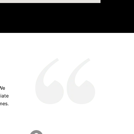
 We
iate
mes.