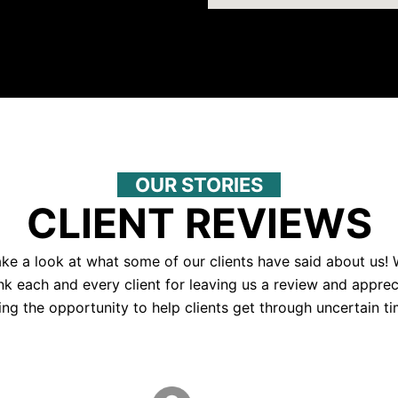
OUR STORIES
CLIENT REVIEWS
ke a look at what some of our clients have said about us!
nk each and every client for leaving us a review and apprec
ing the opportunity to help clients get through uncertain ti