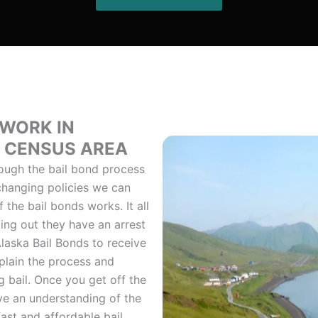
 WORK IN
T CENSUS AREA
ough the bail bond process
 changing policies we can
the bail bonds works. It all
ing out they have an arrest
laska Bail Bonds to receive
plain the process and
 bail. Once you get off the
ve an understanding of the
ast and affordable bail