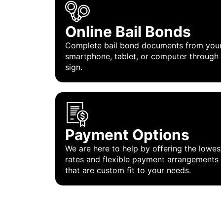
Online Bail Bonds
Complete bail bond documents from you
smartphone, tablet, or computer through
sign.
Payment Options
We are here to help by offering the lowes
rates and flexible payment arrangements
that are custom fit to your needs.