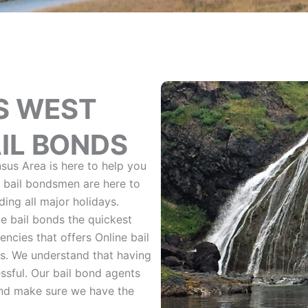
S WEST
IL BONDS
sus Area is here to help you
l bail bondsmen are here to
ing all major holidays.
e bail bonds the quickest
ncies that offers Online bail
s. We understand that having
ssful. Our bail bond agents
and make sure we have the