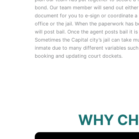
bond. Our team member will send out either 
document for you to e-sign or coordinate a 
office or the jail. When the paperwork has 
will post bail. Once the agent posts bail it is 
Sometimes the Capital city’s jail can take mu
inmate due to many different variables such
booking and updating court dockets.
WHY CH